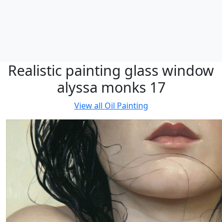
Realistic painting glass window
alyssa monks 17
View all
Oil Painting