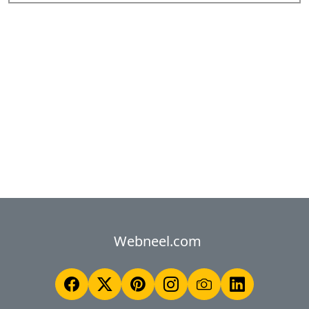
Webneel.com