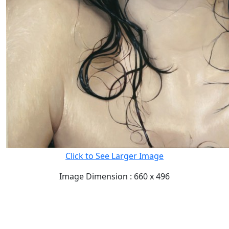
Click to See Larger Image
Image Dimension : 660 x 496
READ FULL POST