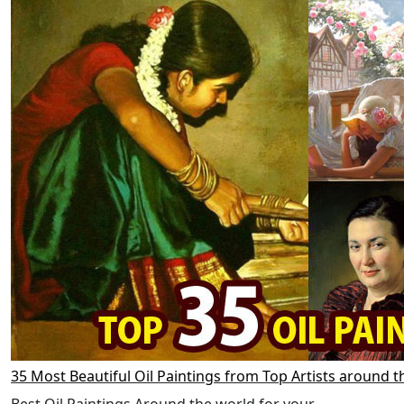
35 Most Beautiful Oil Paintings from Top Artists around t