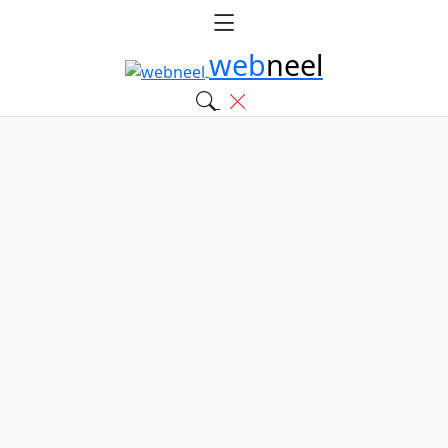
web
neel