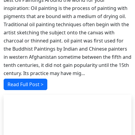
Best Oil Paintings Around the world for your
inspiration: Oil painting is the process of painting with
pigments that are bound with a medium of drying oil.
Traditional oil painting techniques often begin with the
artist sketching the subject onto the canvas with
charcoal or thinned paint. oil paint was first used for
the Buddhist Paintings by Indian and Chinese painters
in western Afghanistan sometime between the fifth and
tenth centuries, it did not gain popularity until the 15th
century. Its practice may have mig...
Read Full Post >