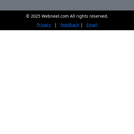
© 2025 Webneel.com All rights reserved.
Privacy
|
Feedback
|
Email