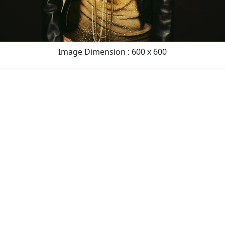
Image Dimension : 600 x 600