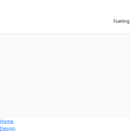
Fueling
Home
Design