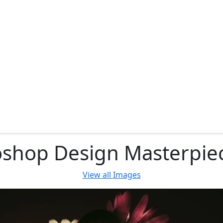
shop Design Masterpie
View all
Images