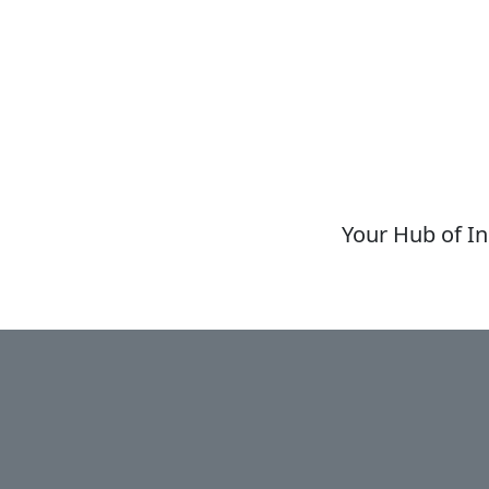
Your Hub of In