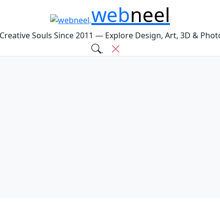
web
neel
 Creative Souls Since 2011 — Explore Design, Art, 3D & Pho