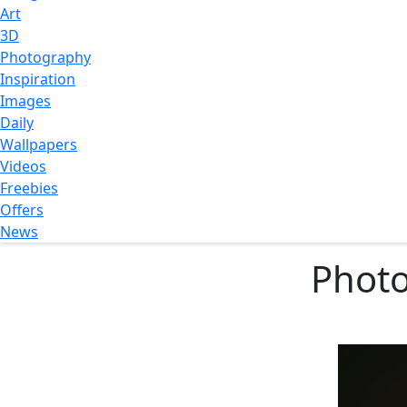
Art
3D
Photography
Inspiration
Images
Daily
Wallpapers
Videos
Freebies
Offers
News
Photo