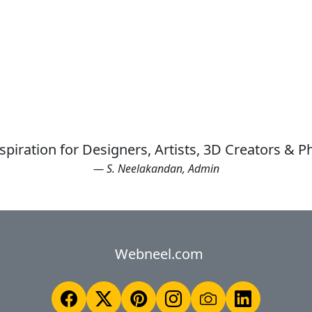
spiration for Designers, Artists, 3D Creators & 
— S. Neelakandan, Admin
Webneel.com