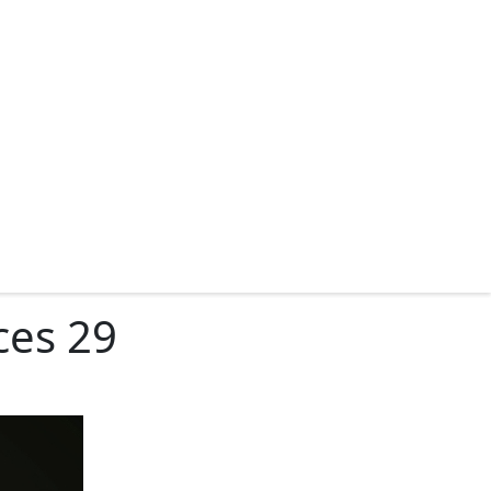
ces 29