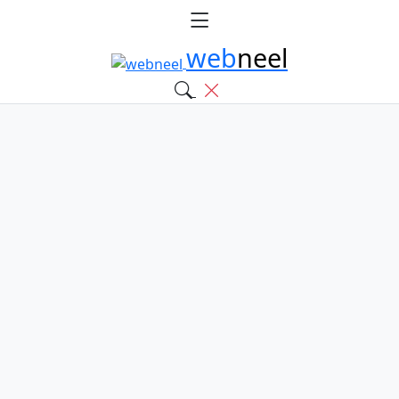
web
neel