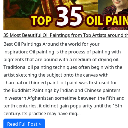
35 Most Beautiful Oil Paintings from Top Artists around t
Best Oil Paintings Around the world for your
inspiration: Oil painting is the process of painting with
pigments that are bound with a medium of drying oil.
Traditional oil painting techniques often begin with the
artist sketching the subject onto the canvas with
charcoal or thinned paint. oil paint was first used for
the Buddhist Paintings by Indian and Chinese painters
in western Afghanistan sometime between the fifth and
tenth centuries, it did not gain popularity until the 15th
century. Its practice may have mig...
Read Full Post >