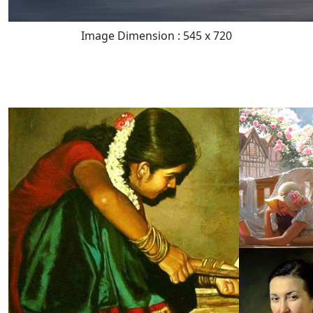
Image Dimension : 545 x 720
READ FULL POST