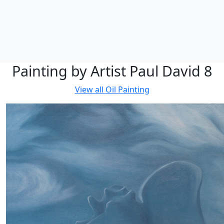
Painting by Artist Paul David 8
View all
Oil Painting