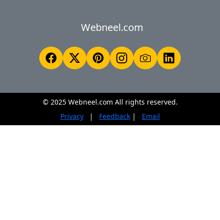
Webneel.com
© 2025 Webneel.com All rights reserved.
Privacy
|
Feedback
|
Email