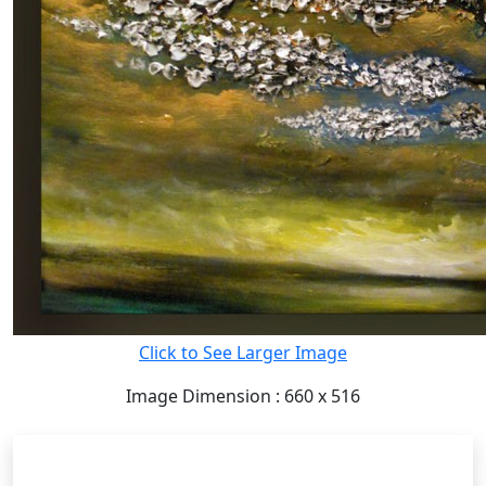
Click to See Larger Image
Image Dimension : 660 x 516