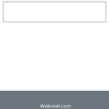
Add Comments
Webneel.com