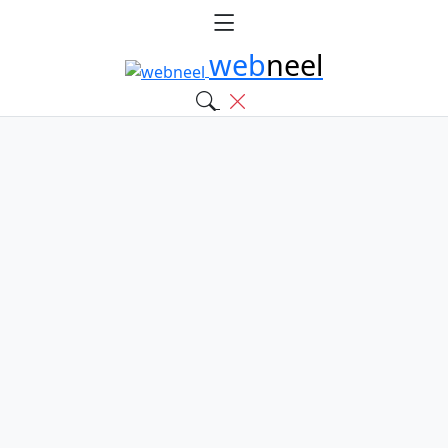
web
neel