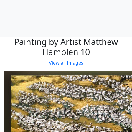
Painting by Artist Matthew
Hamblen 10
View all
Images