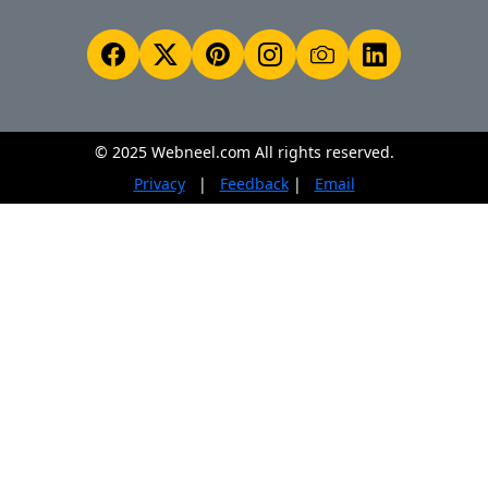
© 2025 Webneel.com All rights reserved.
Privacy
|
Feedback
|
Email