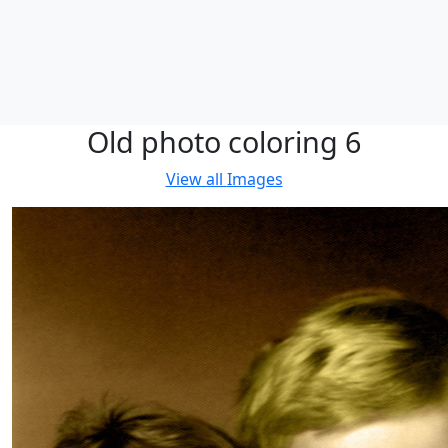
Old photo coloring 6
View all
Images