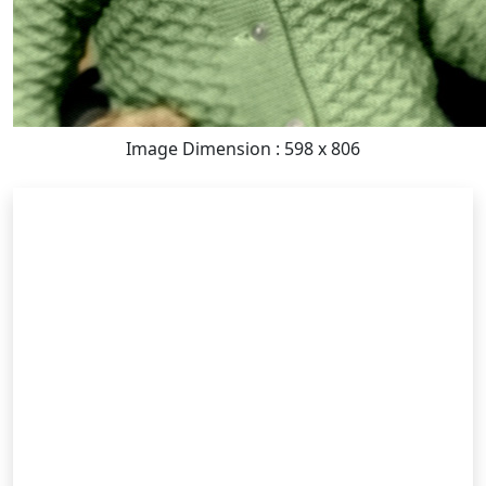
Image Dimension : 598 x 806