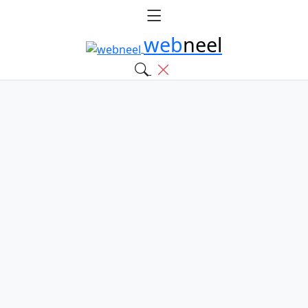
web
neel