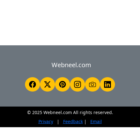
Webneel.com
© 2025 Webneel.com All rights reserved.
Privacy
|
Feedback
|
Email