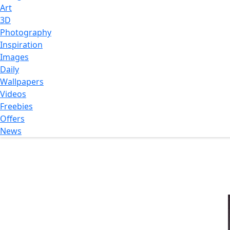
Art
3D
Photography
Inspiration
Images
Daily
Wallpapers
Videos
Freebies
Offers
News