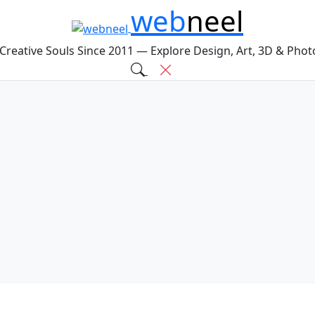
web
neel
 Creative Souls Since 2011 — Explore Design, Art, 3D & Pho