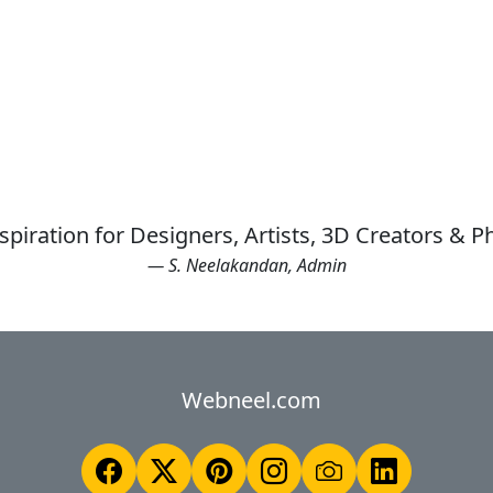
spiration for Designers, Artists, 3D Creators & 
— S. Neelakandan, Admin
Webneel.com