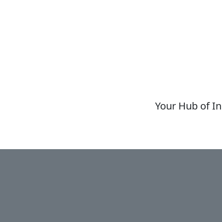
Your Hub of In