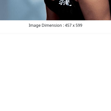
Image Dimension : 457 x 599