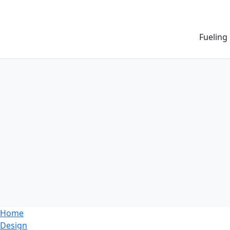
Fueling
Home
Design