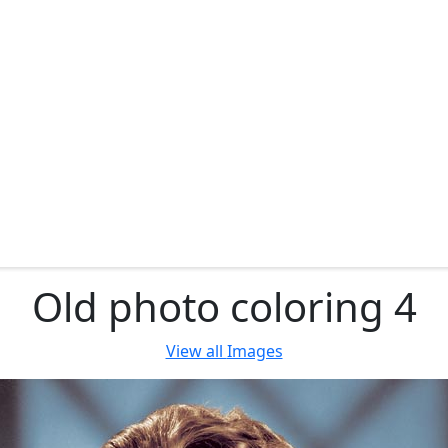
Old photo coloring 4
View all
Images