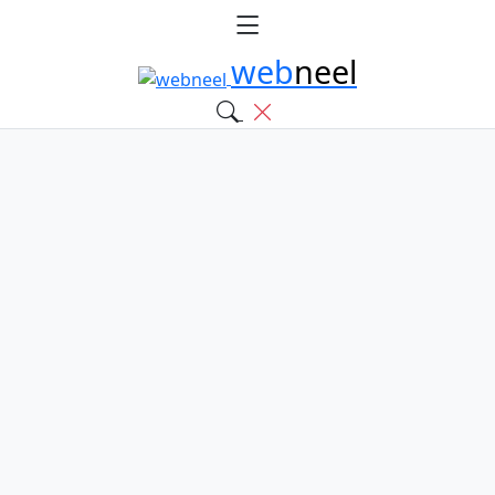
web
neel