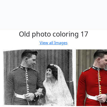
Old photo coloring 17
View all
Images