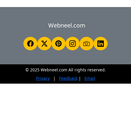
Webneel.com
© 2025 Webneel.com All rights reserved.
Privacy
|
Feedback
|
Email