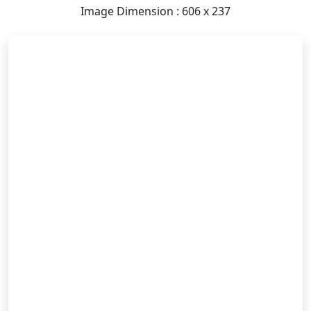
Image Dimension : 606 x 237