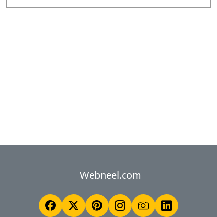
Webneel.com