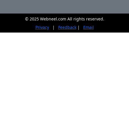
© 2025 Webneel.com All rights reserved.
Privacy
|
Feedback
|
Email