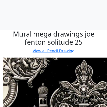
Mural mega drawings joe
fenton solitude 25
View all
Pencil Drawing