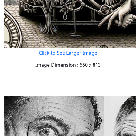
Click to See Larger Image
Image Dimension : 660 x 813
READ FULL POST