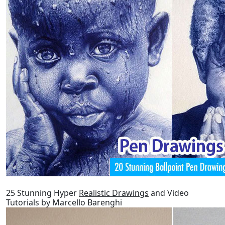
25 Stunning Hyper
Realistic Drawings
and Video
Tutorials by Marcello Barenghi