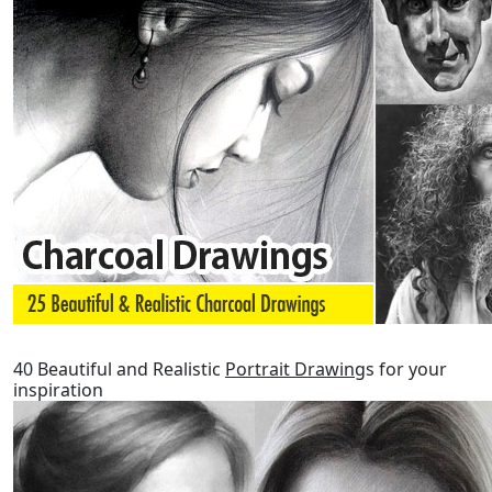
40 Beautiful and Realistic
Portrait Drawing
s for your
inspiration