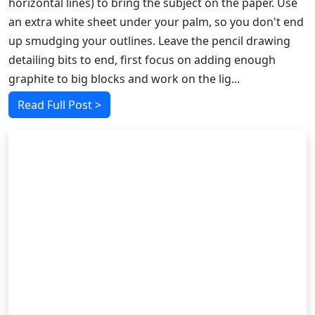
horizontal lines) to bring the subject on the paper. Use
an extra white sheet under your palm, so you don't end
up smudging your outlines. Leave the pencil drawing
detailing bits to end, first focus on adding enough
graphite to big blocks and work on the lig...
Read Full Post >