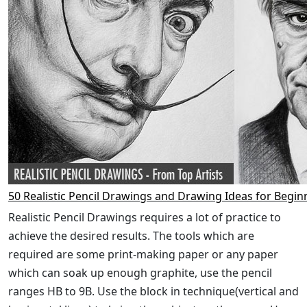
50 Realistic Pencil Drawings and Drawing Ideas for Begin
Realistic Pencil Drawings requires a lot of practice to
achieve the desired results. The tools which are
required are some print-making paper or any paper
which can soak up enough graphite, use the pencil
ranges HB to 9B. Use the block in technique(vertical and