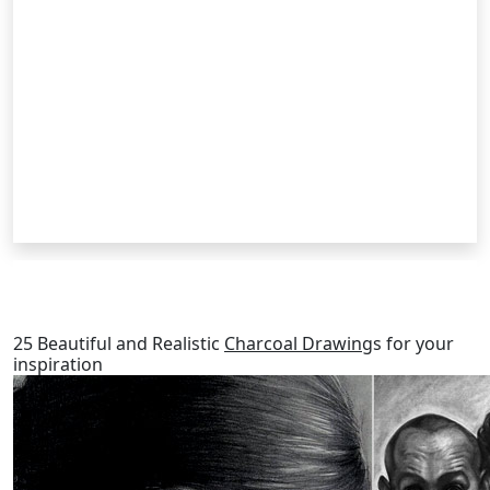
RELATED POSTS
25 Beautiful and Realistic
Charcoal Drawing
s for your
inspiration