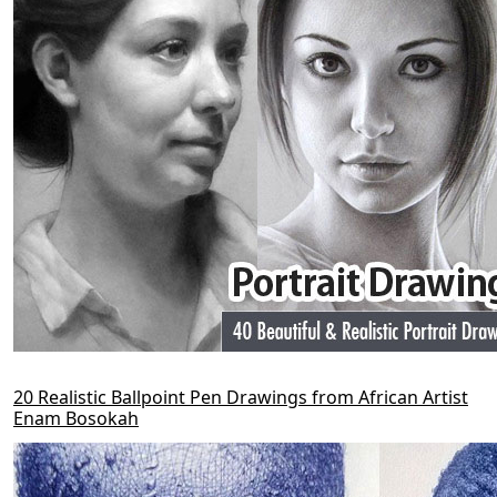
20 Realistic Ballpoint Pen Drawings from African Artist
Enam Bosokah