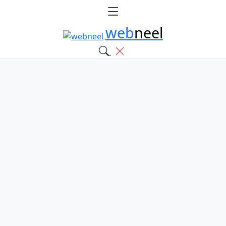
web
neel