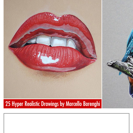
Add Comments