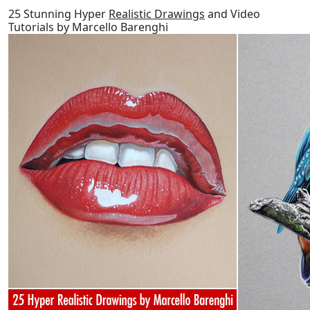
25 Stunning Hyper
Realistic Drawings
and Video
Tutorials by Marcello Barenghi