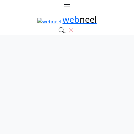
web
neel