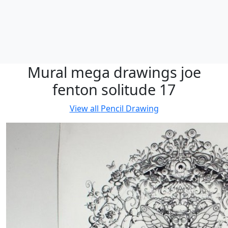
Mural mega drawings joe
fenton solitude 17
View all
Pencil Drawing