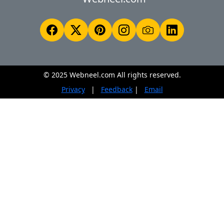
© 2025 Webneel.com All rights reserved.
Privacy
|
Feedback
|
Email