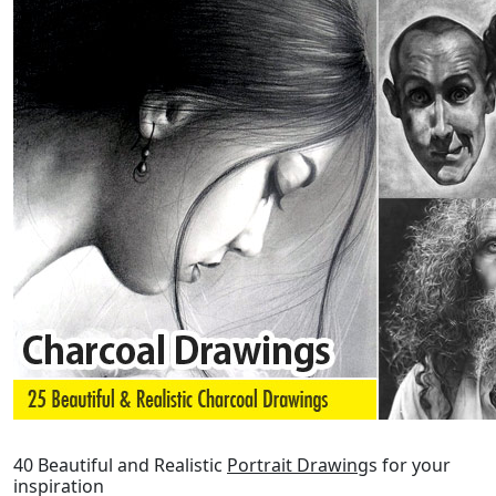
40 Beautiful and Realistic
Portrait Drawing
s for your
inspiration