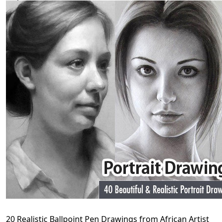
20 Realistic Ballpoint Pen Drawings from African Artist