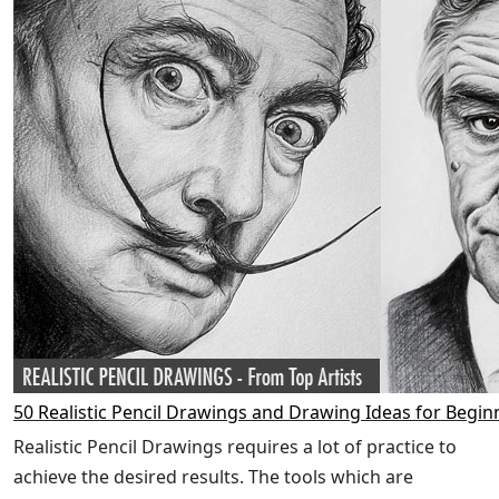
50 Realistic Pencil Drawings and Drawing Ideas for Begin
Realistic Pencil Drawings requires a lot of practice to
achieve the desired results. The tools which are