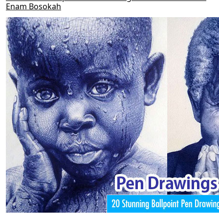
Enam Bosokah