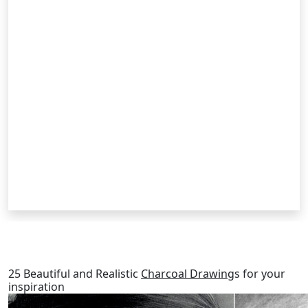
RELATED POSTS
25 Beautiful and Realistic
Charcoal Drawing
s for your
inspiration