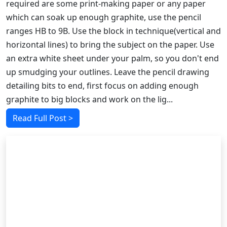
required are some print-making paper or any paper
which can soak up enough graphite, use the pencil
ranges HB to 9B. Use the block in technique(vertical and
horizontal lines) to bring the subject on the paper. Use
an extra white sheet under your palm, so you don't end
up smudging your outlines. Leave the pencil drawing
detailing bits to end, first focus on adding enough
graphite to big blocks and work on the lig...
Read Full Post >