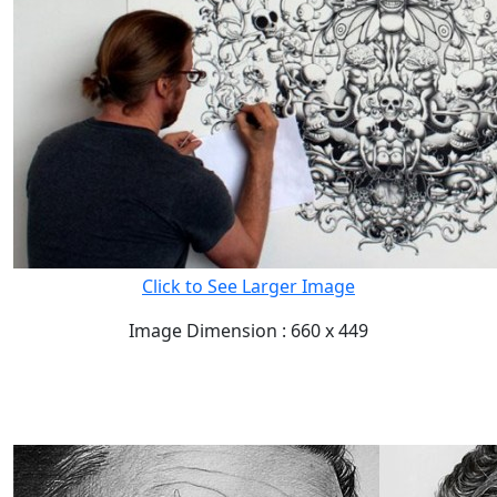
Click to See Larger Image
Image Dimension : 660 x 449
READ FULL POST