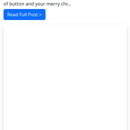
of button and your merry chr...
Read Full Post >