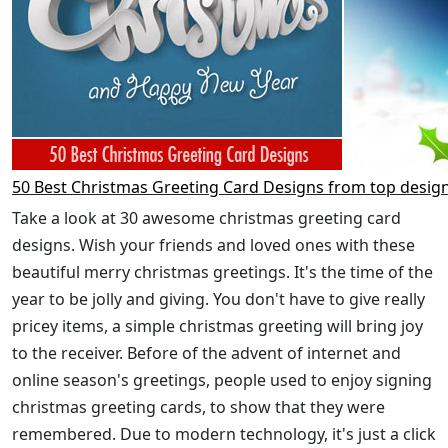
50 Best Christmas Greeting Card Designs from top desig
Take a look at 30 awesome christmas greeting card
designs. Wish your friends and loved ones with these
beautiful merry christmas greetings. It's the time of the
year to be jolly and giving. You don't have to give really
pricey items, a simple christmas greeting will bring joy
to the receiver. Before of the advent of internet and
online season's greetings, people used to enjoy signing
christmas greeting cards, to show that they were
remembered. Due to modern technology, it's just a click