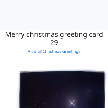
Merry christmas greeting card
29
View all
Christmas Greetings