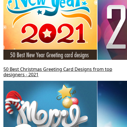
50 Best Christmas Greeting Card Designs from top
designers - 2021