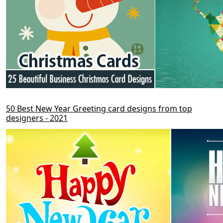
50 Best New Year Greeting card designs from top
designers - 2021