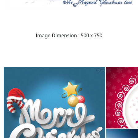
Image Dimension : 500 x 750
READ FULL POST