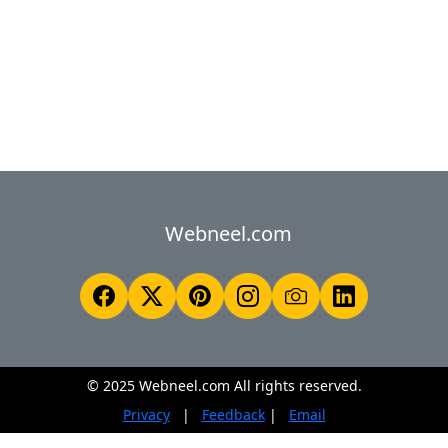
Webneel.com
© 2025 Webneel.com All rights reserved.
Privacy
|
Feedback
|
Email