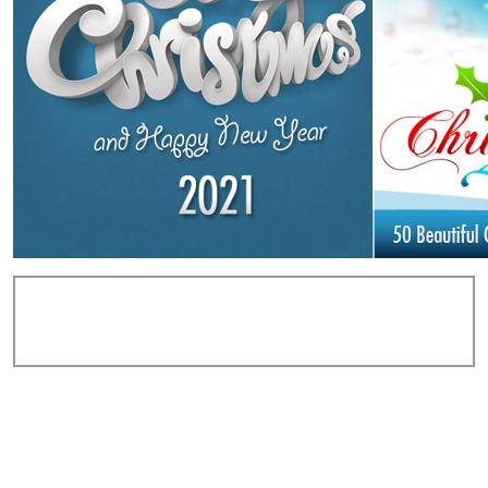
Add Comments