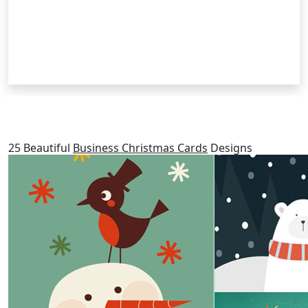
RELATED POSTS
25 Beautiful
Business Christmas Cards
Designs