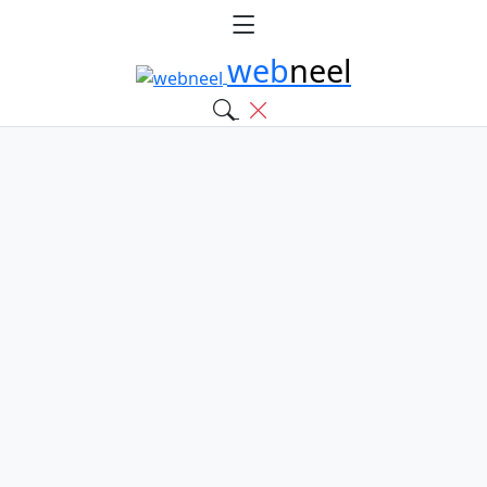
web
neel