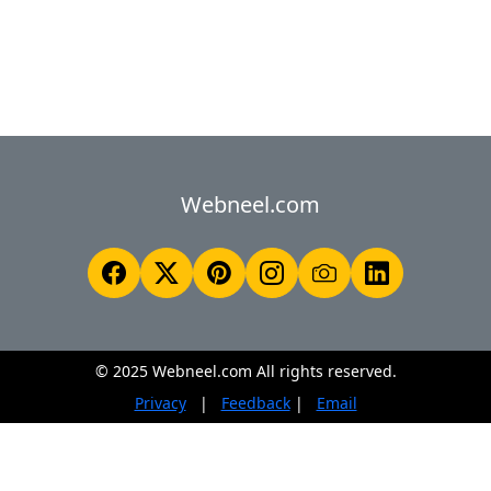
Webneel.com
© 2025 Webneel.com All rights reserved.
Privacy
|
Feedback
|
Email