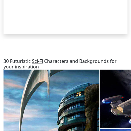
RELATED POSTS
30 Futuristic
Sci-Fi
Characters and Backgrounds for
your inspiration