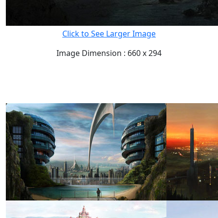
Click to See Larger Image
Image Dimension : 660 x 294
READ FULL POST