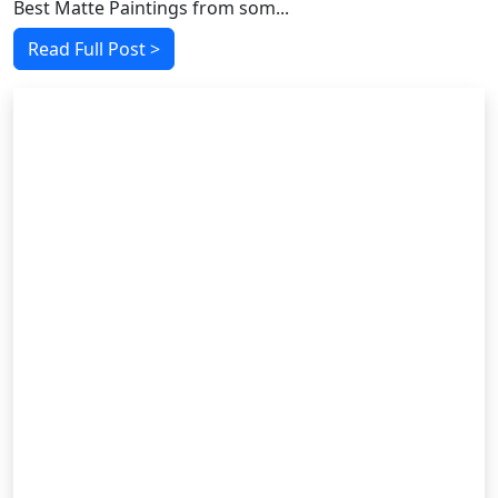
Best Matte Paintings from som...
Read Full Post >