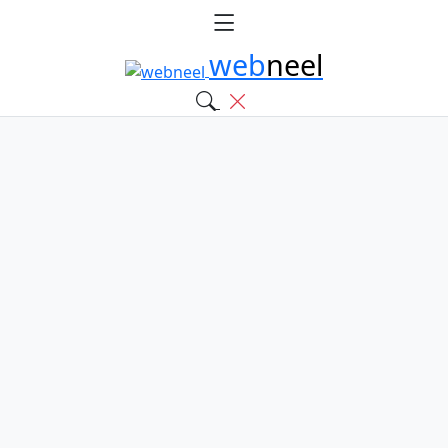
web
neel