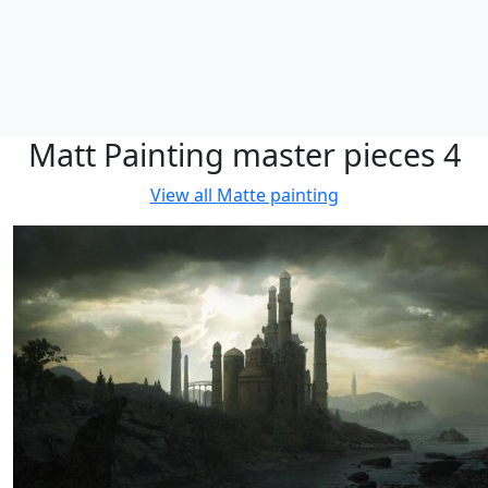
Matt Painting master pieces 4
View all
Matte painting