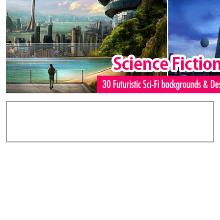
Add Comments