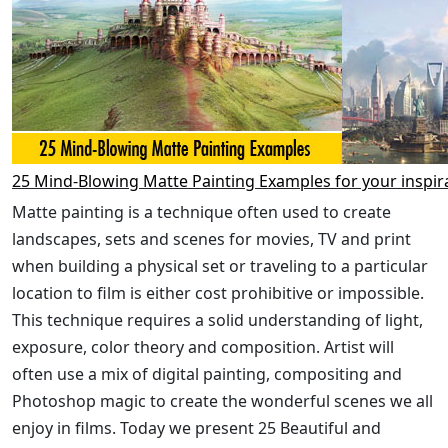
25 Mind-Blowing Matte Painting Examples for your inspir
Matte painting is a technique often used to create
landscapes, sets and scenes for movies, TV and print
when building a physical set or traveling to a particular
location to film is either cost prohibitive or impossible.
This technique requires a solid understanding of light,
exposure, color theory and composition. Artist will
often use a mix of digital painting, compositing and
Photoshop magic to create the wonderful scenes we all
enjoy in films. Today we present 25 Beautiful and