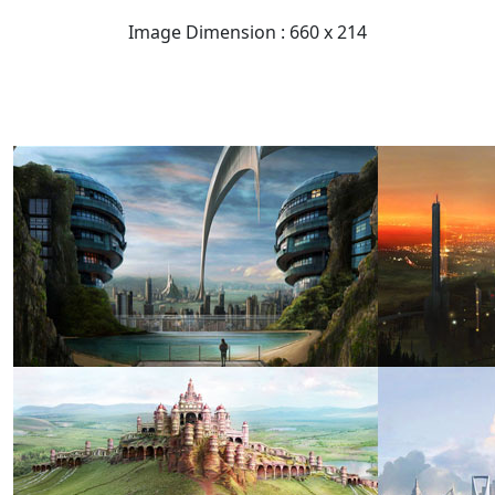
Image Dimension : 660 x 214
READ FULL POST