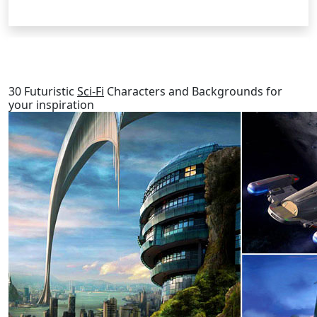
RELATED POSTS
30 Futuristic
Sci-Fi
Characters and Backgrounds for
your inspiration