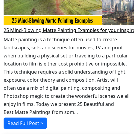
25 Mind-Blowing Matte Painting Examples for your inspir
Matte painting is a technique often used to create
landscapes, sets and scenes for movies, TV and print
when building a physical set or traveling to a particular
location to film is either cost prohibitive or impossible.
This technique requires a solid understanding of light,
exposure, color theory and composition. Artist will
often use a mix of digital painting, compositing and
Photoshop magic to create the wonderful scenes we all
enjoy in films. Today we present 25 Beautiful and
Best Matte Paintings from som...
Read Full Post >