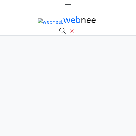
web
neel