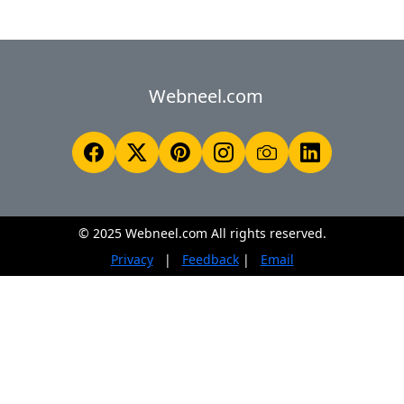
Webneel.com
© 2025 Webneel.com All rights reserved.
Privacy
|
Feedback
|
Email