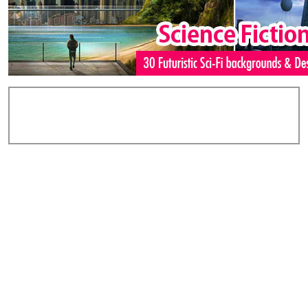
Add Comments