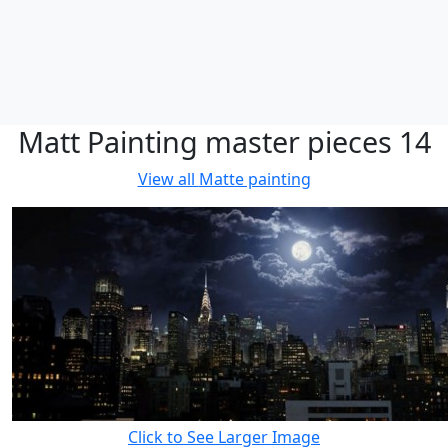
Matt Painting master pieces 14
View all
Matte painting
Click to See Larger Image