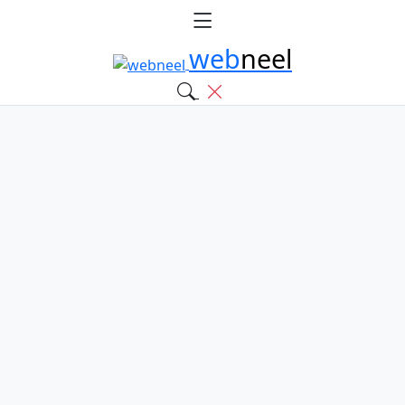
web
neel