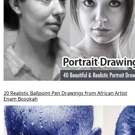
20 Realistic Ballpoint Pen Drawings from African Artist
Enam Bosokah