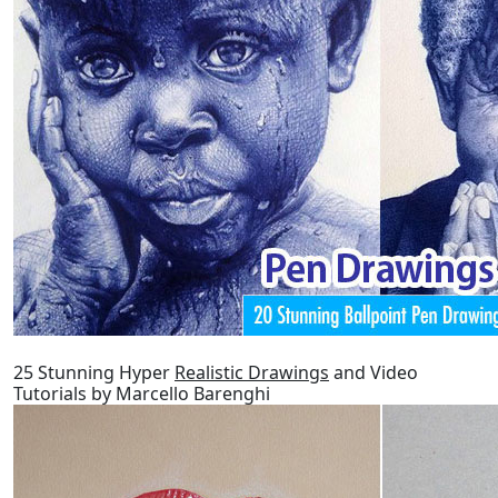
25 Stunning Hyper
Realistic Drawings
and Video
Tutorials by Marcello Barenghi