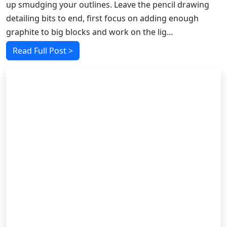
up smudging your outlines. Leave the pencil drawing
detailing bits to end, first focus on adding enough
graphite to big blocks and work on the lig...
Read Full Post >