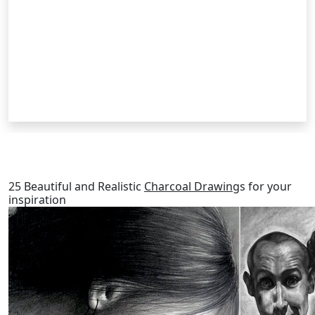
RELATED POSTS
25 Beautiful and Realistic
Charcoal Drawing
s for your
inspiration