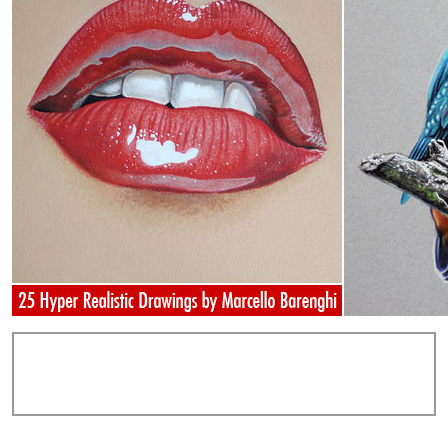
Add Comments