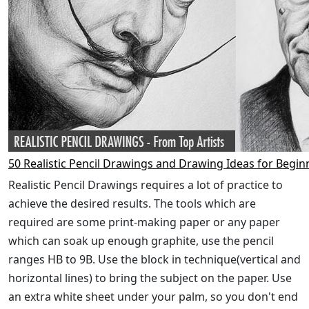
50 Realistic Pencil Drawings and Drawing Ideas for Begin
Realistic Pencil Drawings requires a lot of practice to
achieve the desired results. The tools which are
required are some print-making paper or any paper
which can soak up enough graphite, use the pencil
ranges HB to 9B. Use the block in technique(vertical and
horizontal lines) to bring the subject on the paper. Use
an extra white sheet under your palm, so you don't end