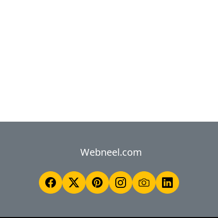
Webneel.com