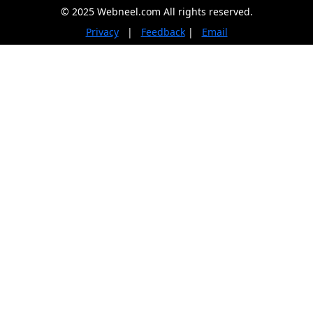
© 2025 Webneel.com All rights reserved.
Privacy
|
Feedback
|
Email