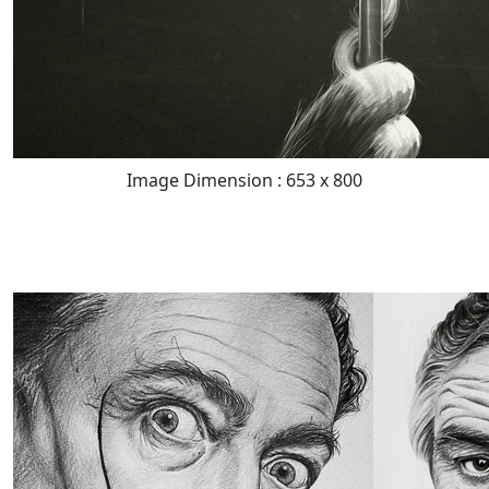
Image Dimension : 653 x 800
READ FULL POST