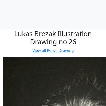
Lukas Brezak Illustration
Drawing no 26
View all
Pencil Drawing