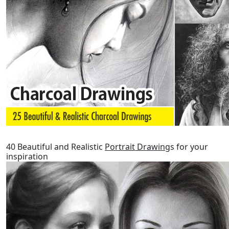
40 Beautiful and Realistic
Portrait Drawing
s for your
inspiration