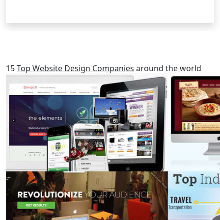
RELATED POSTS
15
Top Website Design Companies
around the world