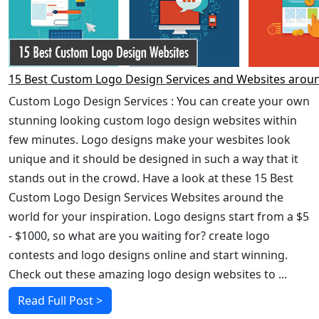
15 Best Custom Logo Design Services and Websites arou
Custom Logo Design Services : You can create your own
stunning looking custom logo design websites within
few minutes. Logo designs make your wesbites look
unique and it should be designed in such a way that it
stands out in the crowd. Have a look at these 15 Best
Custom Logo Design Services Websites around the
world for your inspiration. Logo designs start from a $5
- $1000, so what are you waiting for? create logo
contests and logo designs online and start winning.
Check out these amazing logo design websites to ...
Read Full Post >