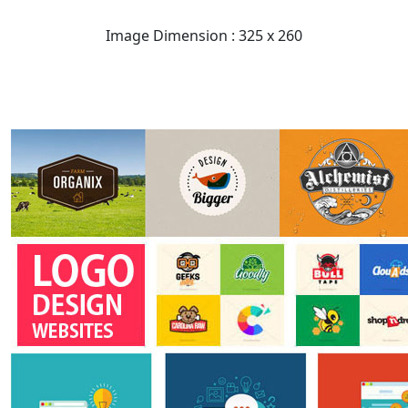
Image Dimension : 325 x 260
READ FULL POST