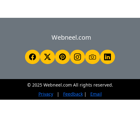
Webneel.com
© 2025 Webneel.com All rights reserved.
Privacy
|
Feedback
|
Email