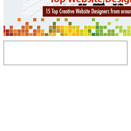
Add Comments