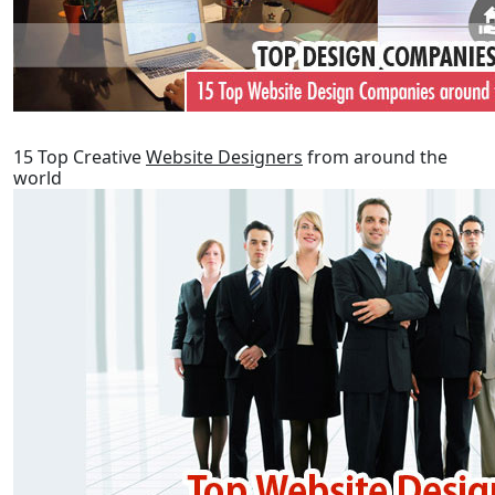
15 Top Creative
Website Designers
from around the
world