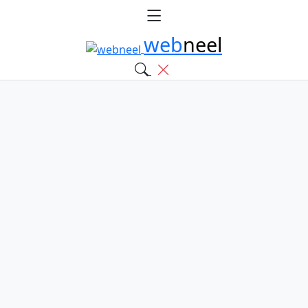
web
neel