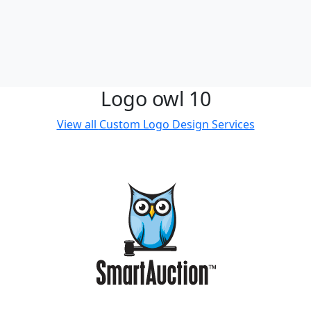
Logo owl 10
View all
Custom Logo Design Services