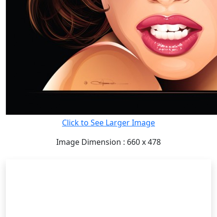
Click to See Larger Image
Image Dimension : 660 x 478