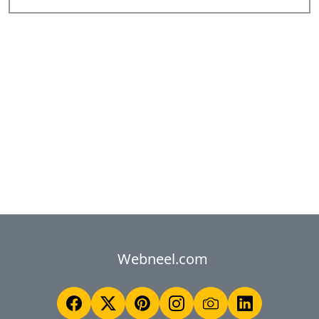
Webneel.com