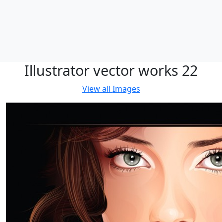
Illustrator vector works 22
View all
Images