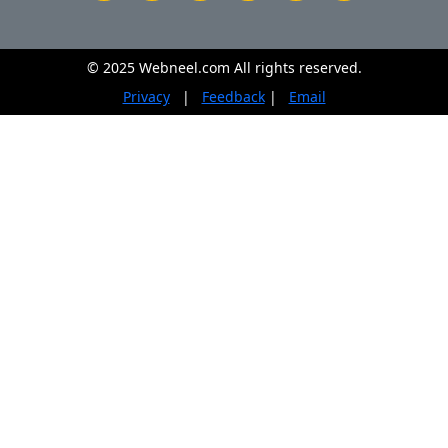
© 2025 Webneel.com All rights reserved.
Privacy
|
Feedback
|
Email