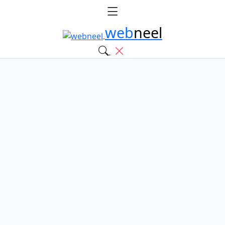
web
neel