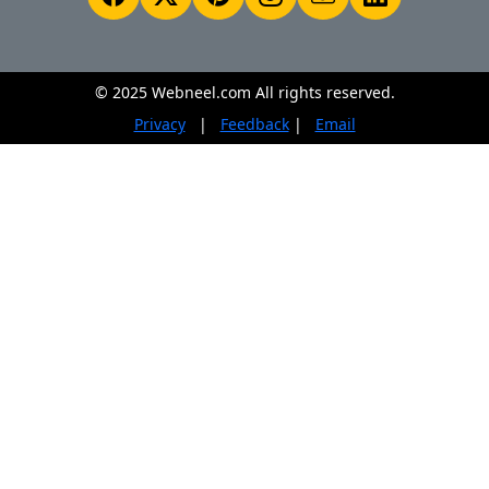
© 2025 Webneel.com All rights reserved.
Privacy
|
Feedback
|
Email