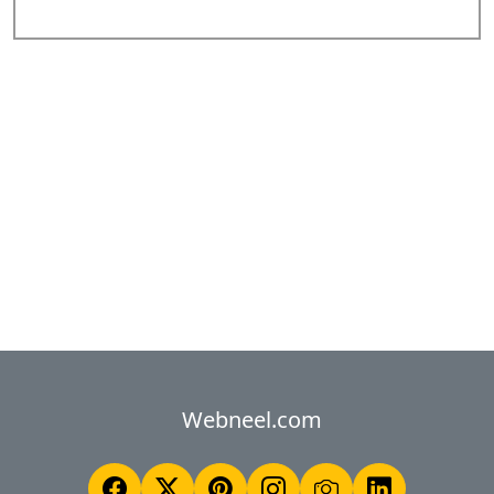
Webneel.com