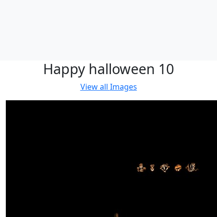
Happy halloween 10
View all
Images