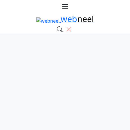
web
neel