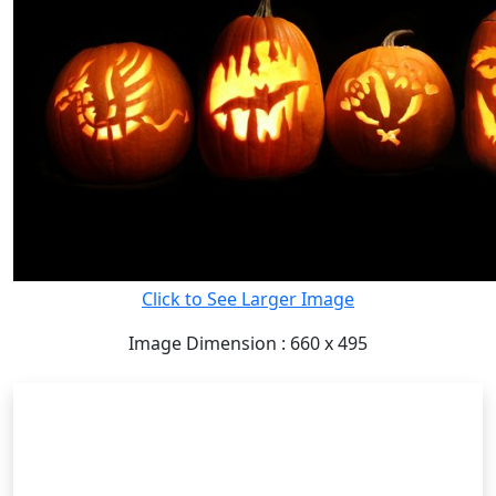
Click to See Larger Image
Image Dimension : 660 x 495