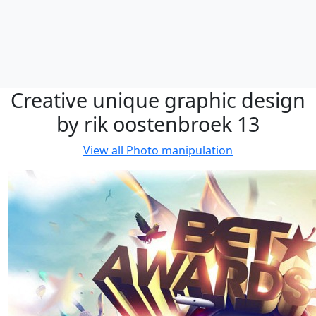
Creative unique graphic design
by rik oostenbroek 13
View all
Photo manipulation