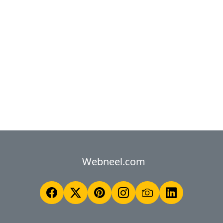
Webneel.com