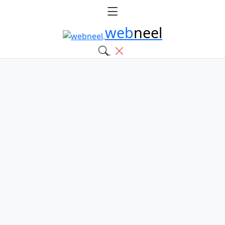
web
neel