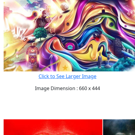
Click to See Larger Image
Image Dimension : 660 x 444
READ FULL POST