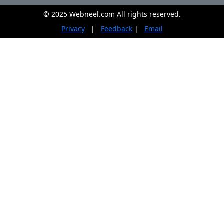
© 2025 Webneel.com All rights reserved.
Privacy
|
Feedback
|
Email