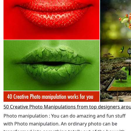
50 Creative Photo Manipulations from top designers aro
Photo manipulation : You can do amazing and fun stuff
with Photo manipulation. An ordinary photo can be