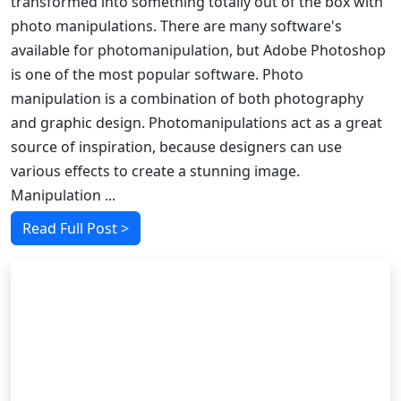
transformed into something totally out of the box with
photo manipulations. There are many software's
available for photomanipulation, but Adobe Photoshop
is one of the most popular software. Photo
manipulation is a combination of both photography
and graphic design. Photomanipulations act as a great
source of inspiration, because designers can use
various effects to create a stunning image.
Manipulation ...
Read Full Post >