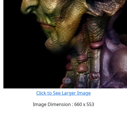
Click to See Larger Image
Image Dimension : 660 x 553
READ FULL POST