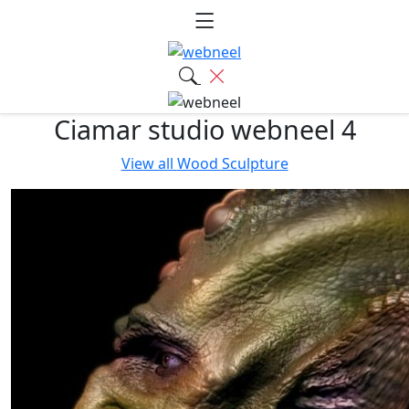
Ciamar studio webneel 4
View all
Wood Sculpture