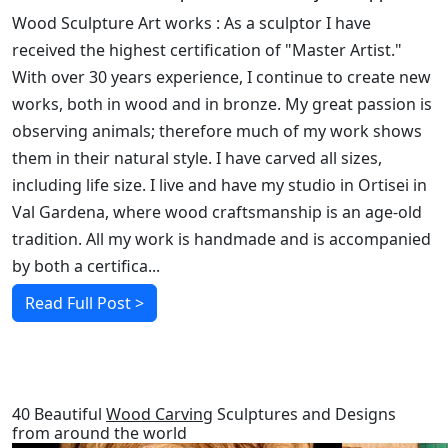
Wood Sculpture Art works : As a sculptor I have
received the highest certification of "Master Artist."
With over 30 years experience, I continue to create new
works, both in wood and in bronze. My great passion is
observing animals; therefore much of my work shows
them in their natural style. I have carved all sizes,
including life size. I live and have my studio in Ortisei in
Val Gardena, where wood craftsmanship is an age-old
tradition. All my work is handmade and is accompanied
by both a certifica...
Read Full Post >
RELATED POSTS
40 Beautiful
Wood Carving
Sculptures and Designs
from around the world