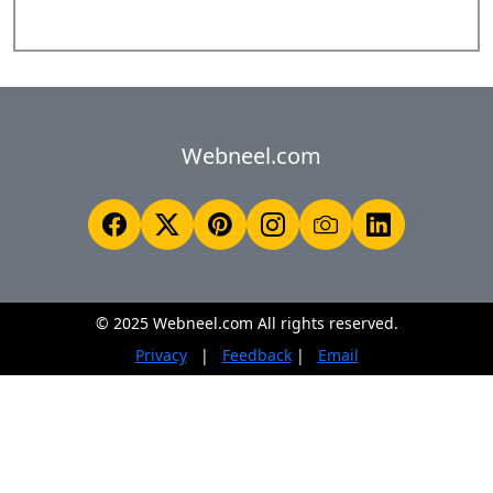
Webneel.com
© 2025 Webneel.com All rights reserved.
Privacy
|
Feedback
|
Email