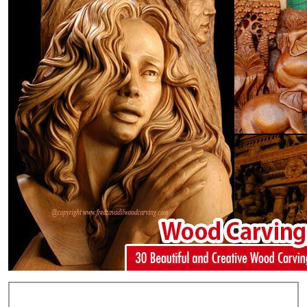
Add Comments