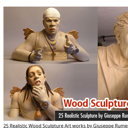
25 Realistic Wood Sculpture Art works by Giuseppe Rume