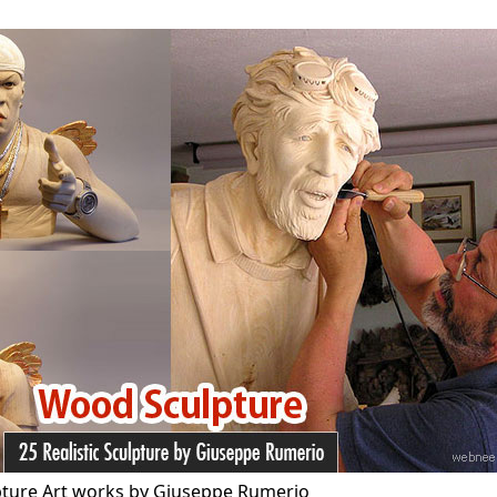
pture Art works by Giuseppe Rumerio