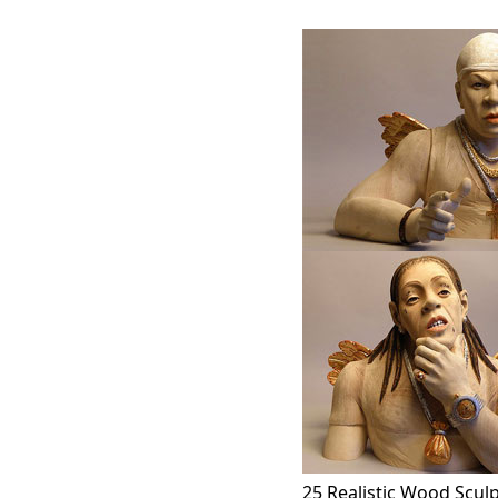
25 Realistic Wood Scul