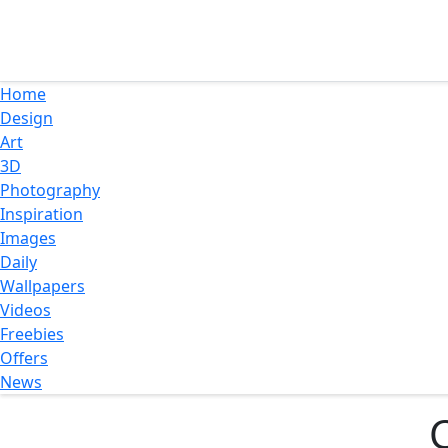
Home
Design
Art
3D
Photography
Inspiration
Images
Daily
Wallpapers
Videos
Freebies
Offers
News