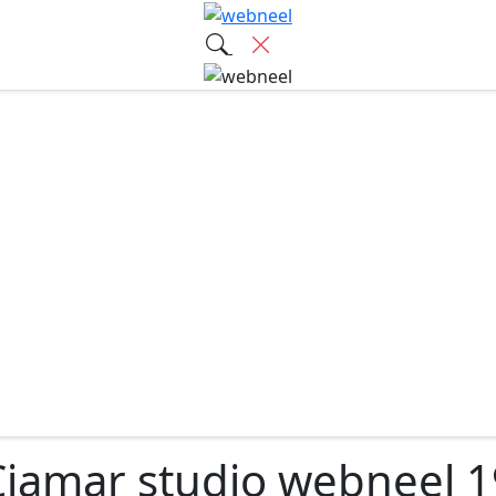
Ciamar studio webneel 1