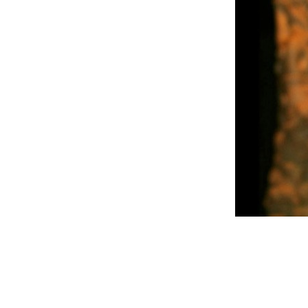
READ FULL POST