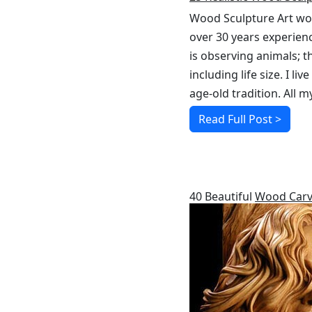
Wood Sculpture Art work
over 30 years experien
is observing animals; t
including life size. I 
age-old tradition. All 
Read Full Post >
RELATED POSTS
40 Beautiful
Wood Carv