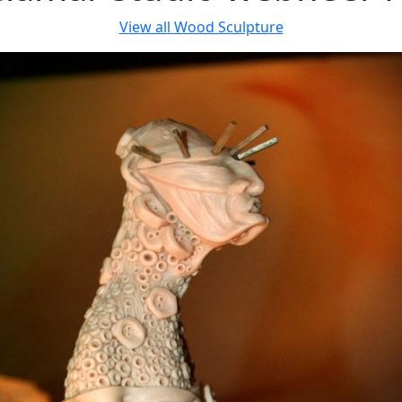
View all
Wood Sculpture