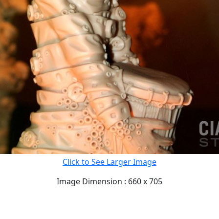
Click to See Larger Image
Image Dimension : 660 x 705