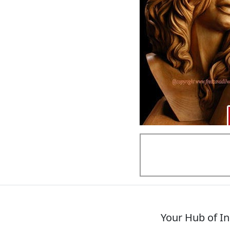
Your Hub of In