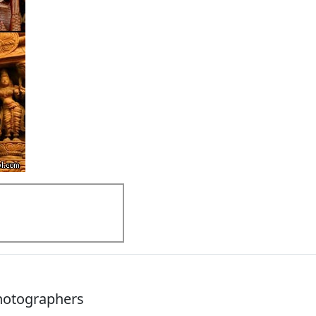
Photographers