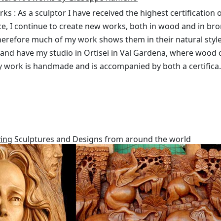
s : As a sculptor I have received the highest certification o
ce, I continue to create new works, both in wood and in br
herefore much of my work shows them in their natural style. 
live and have my studio in Ortisei in Val Gardena, where wood
my work is handmade and is accompanied by both a certifica.
ing
Sculptures and Designs from around the world