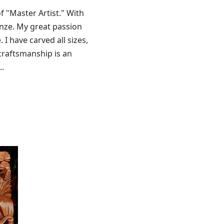
f "Master Artist." With
onze. My great passion
I have carved all sizes,
 craftsmanship is an
..