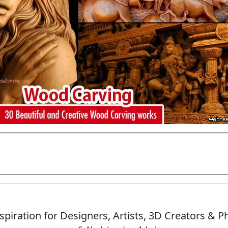
Add Comments
spiration for Designers, Artists, 3D Creators & 