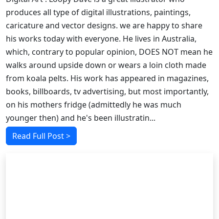
produces all type of digital illustrations, paintings,
caricature and vector designs. we are happy to share
his works today with everyone. He lives in Australia,
which, contrary to popular opinion, DOES NOT mean he
walks around upside down or wears a loin cloth made
from koala pelts. His work has appeared in magazines,
books, billboards, tv advertising, but most importantly,
on his mothers fridge (admittedly he was much
younger then) and he's been illustratin...
Read Full Post >