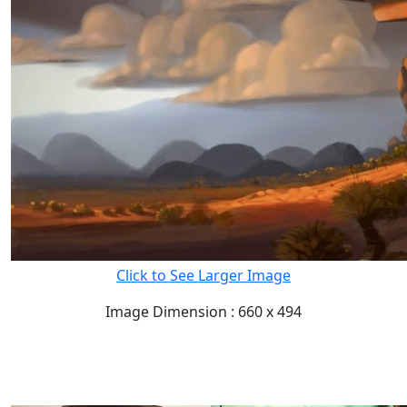
Click to See Larger Image
Image Dimension : 660 x 494
READ FULL POST