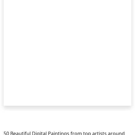
RELATED POSTS
50 Beautiful
Digital Painting
s from top artists around