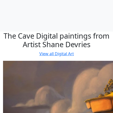
The Cave Digital paintings from
Artist Shane Devries
View all
Digital Art