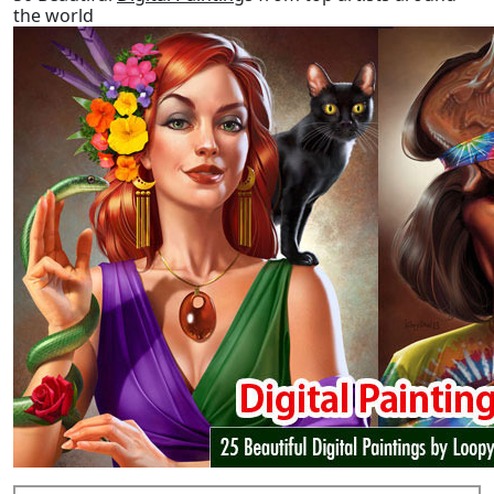
the world