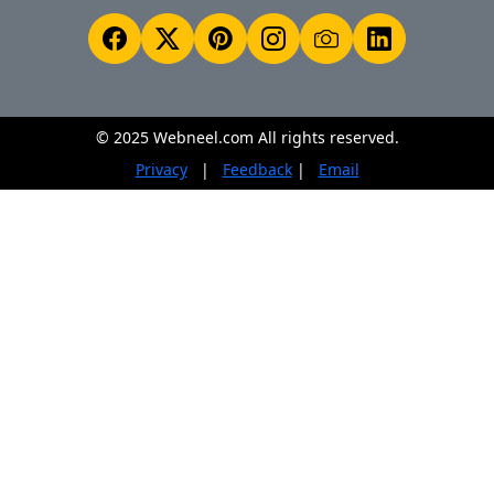
© 2025 Webneel.com All rights reserved.
Privacy
|
Feedback
|
Email