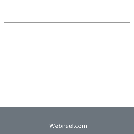
Add Comments
Webneel.com