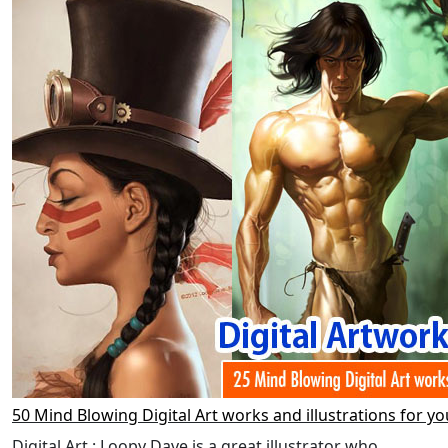
50 Mind Blowing Digital Art works and illustrations for yo
Digital Art : Loopy Dave is a great illustrator who