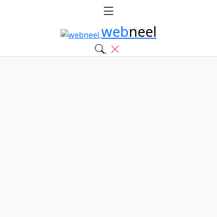
web
neel