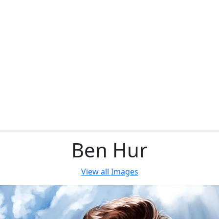
Ben Hur
View all
Images