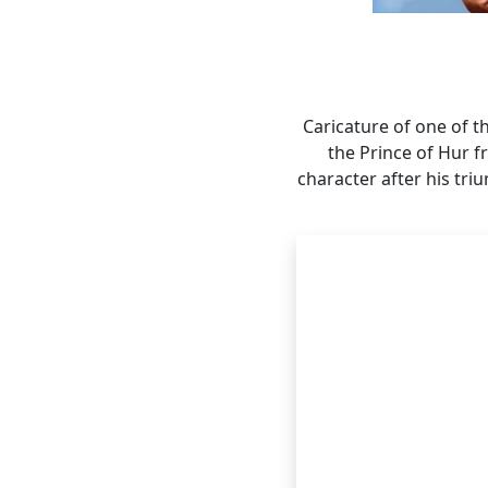
Caricature of one of t
the Prince of Hur f
character after his tri