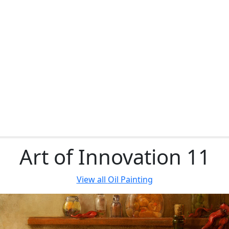
Art of Innovation 11
View all
Oil Painting