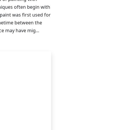
niques often begin with
paint was first used for
ometime between the
ice may have mig...