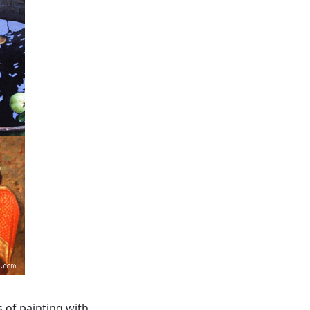
s of painting with