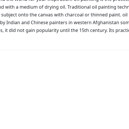
 with a medium of drying oil. Traditional oil painting tech
 subject onto the canvas with charcoal or thinned paint. oil 
 by Indian and Chinese painters in western Afghanistan s
s, it did not gain popularity until the 15th century. Its pract