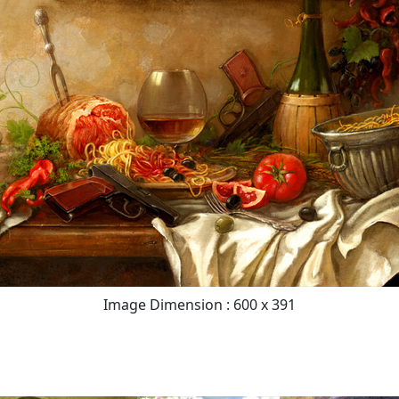
Image Dimension : 600 x 391