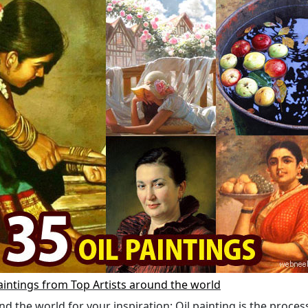
aintings from Top Artists around the world
nd the world for your inspiration: Oil painting is the proces