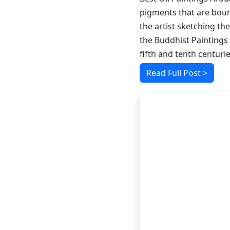
pigments that are bound
the artist sketching the
the Buddhist Paintings
fifth and tenth centurie
Read Full Post >