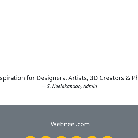
spiration for Designers, Artists, 3D Creators & 
— S. Neelakandan, Admin
Webneel.com