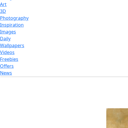
Art
3D
Photography
Inspiration
Images
Daily
Wallpapers
Videos
Freebies
Offers
News