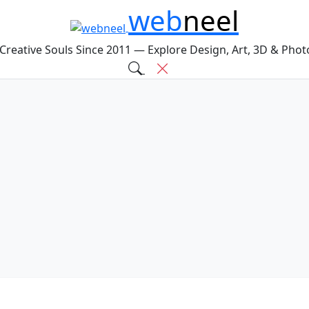
web
neel
 Creative Souls Since 2011 — Explore Design, Art, 3D & Pho