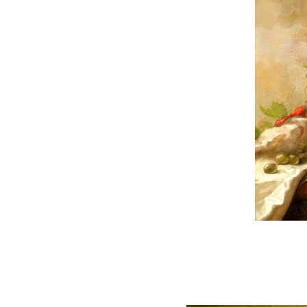
READ FULL POST