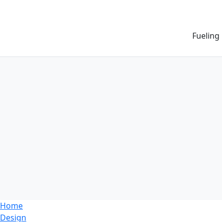
Fueling
Home
Design