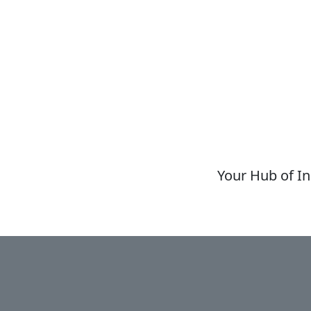
Your Hub of In