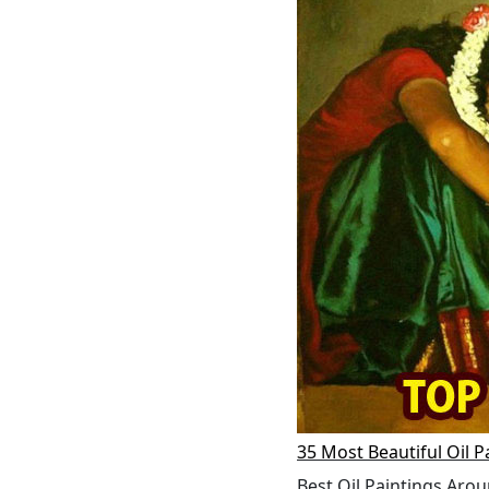
35 Most Beautiful Oil P
Best Oil Paintings Arou