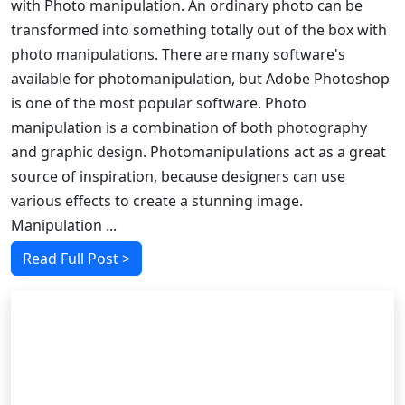
with Photo manipulation. An ordinary photo can be
transformed into something totally out of the box with
photo manipulations. There are many software's
available for photomanipulation, but Adobe Photoshop
is one of the most popular software. Photo
manipulation is a combination of both photography
and graphic design. Photomanipulations act as a great
source of inspiration, because designers can use
various effects to create a stunning image.
Manipulation ...
Read Full Post >