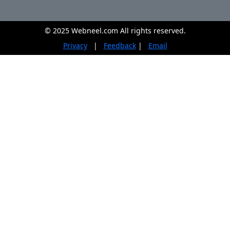
© 2025 Webneel.com All rights reserved.
Privacy
|
Feedback
|
Email