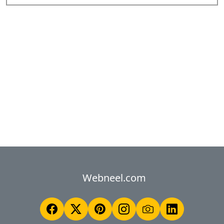
Webneel.com