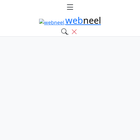
web
neel