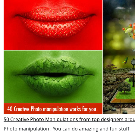
50 Creative Photo Manipulations from top designers aro
Photo manipulation : You can do amazing and fun stuff