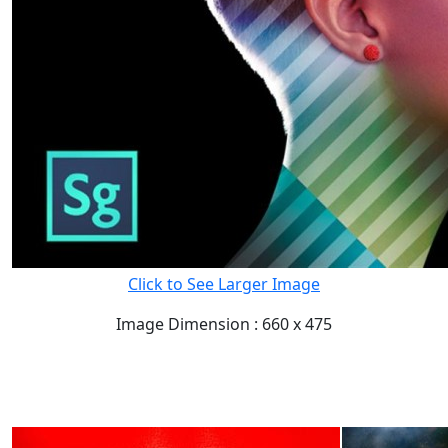
Click to See Larger Image
Image Dimension : 660 x 475
READ FULL POST