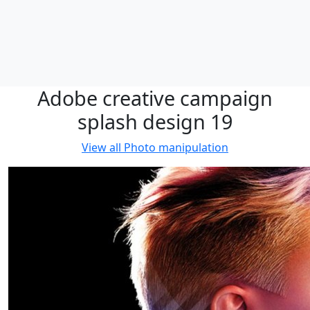
Adobe creative campaign
splash design 19
View all
Photo manipulation