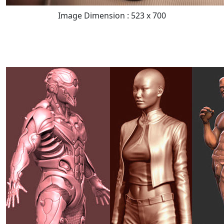
Image Dimension : 523 x 700
READ FULL POST