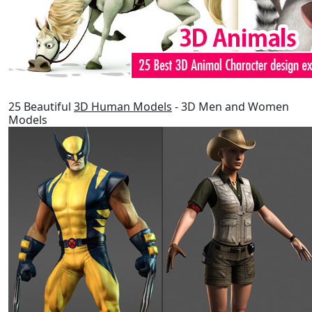
25 Beautiful
3D Human Models
- 3D Men and Women
Models