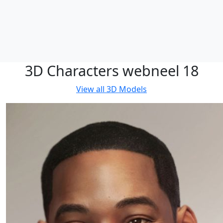
3D Characters webneel 18
View all
3D Models