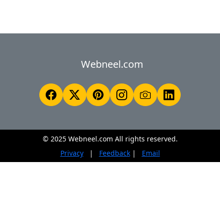
Webneel.com
© 2025 Webneel.com All rights reserved.
Privacy
|
Feedback
|
Email