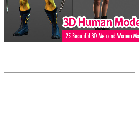
Add Comments