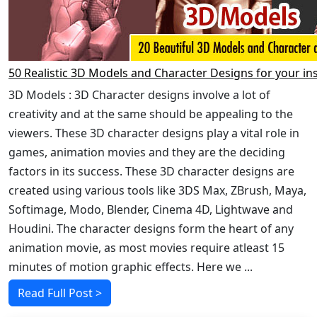
50 Realistic 3D Models and Character Designs for your in
3D Models : 3D Character designs involve a lot of
creativity and at the same should be appealing to the
viewers. These 3D character designs play a vital role in
games, animation movies and they are the deciding
factors in its success. These 3D character designs are
created using various tools like 3DS Max, ZBrush, Maya,
Softimage, Modo, Blender, Cinema 4D, Lightwave and
Houdini. The character designs form the heart of any
animation movie, as most movies require atleast 15
minutes of motion graphic effects. Here we ...
Read Full Post >