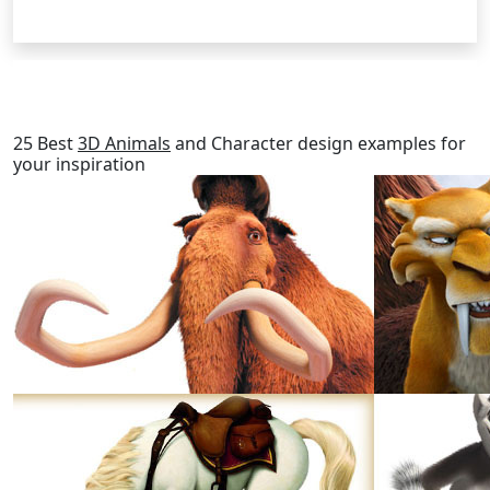
RELATED POSTS
25 Best
3D Animals
and Character design examples for
your inspiration