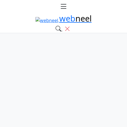
web
neel