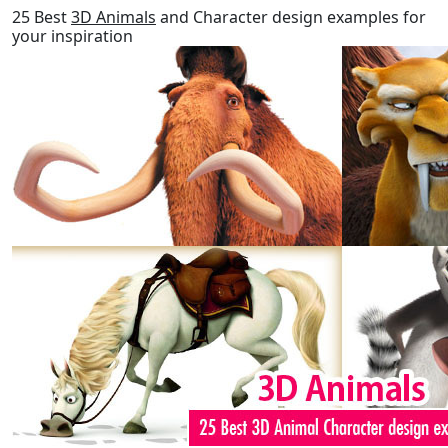
25 Best
3D Animals
and Character design examples for
your inspiration