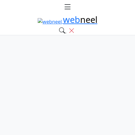
web
neel