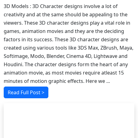
3D Models : 3D Character designs involve a lot of
creativity and at the same should be appealing to the
viewers. These 3D character designs play a vital role in
games, animation movies and they are the deciding
factors in its success. These 3D character designs are
created using various tools like 3DS Max, ZBrush, Maya,
Softimage, Modo, Blender, Cinema 4D, Lightwave and
Houdini. The character designs form the heart of any
animation movie, as most movies require atleast 15
minutes of motion graphic effects. Here we ...
Read Full Post >