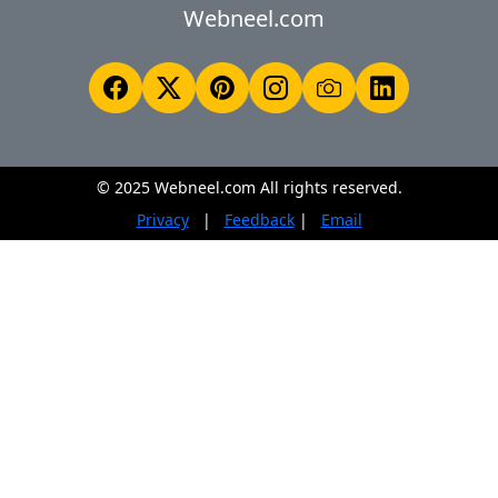
Webneel.com
© 2025 Webneel.com All rights reserved.
Privacy
|
Feedback
|
Email