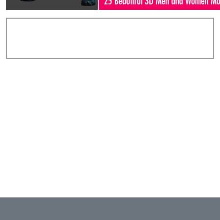
Add Comments