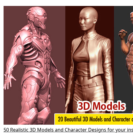
50 Realistic 3D Models and Character Designs for your in