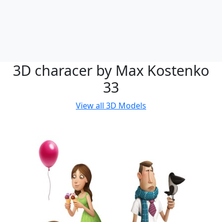
3D characer by Max Kostenko
33
View all
3D Models