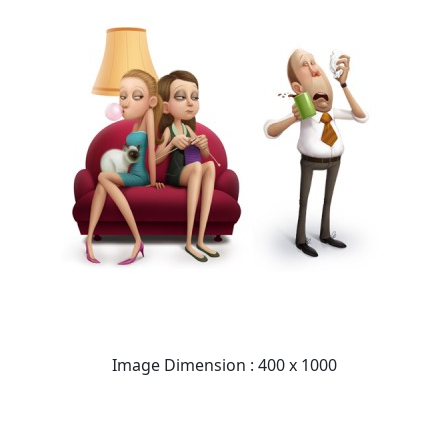
Image Dimension : 400 x 1000
READ FULL POST