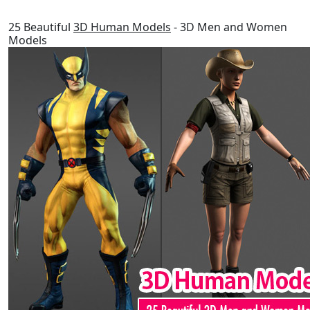
25 Beautiful
3D Human Models
- 3D Men and Women
Models