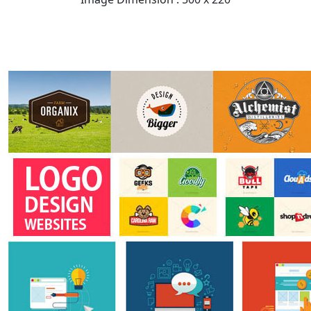
READ FULL POST