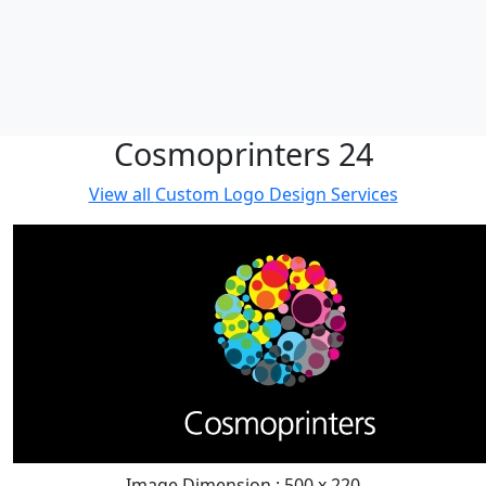
Cosmoprinters 24
View all
Custom Logo Design Services
Image Dimension : 500 x 220