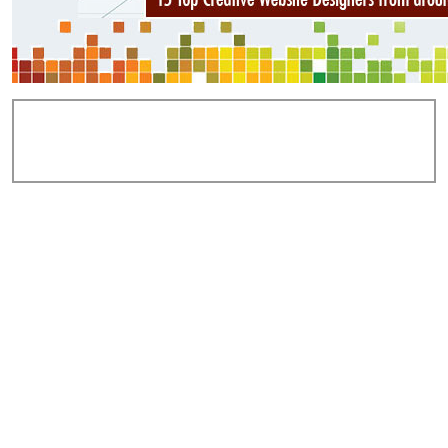
Add Comments