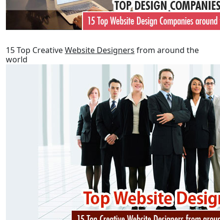
15 Top Creative
Website Designers
from around the
world