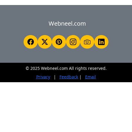
Webneel.com
© 2025 Webneel.com All rights reserved.
Privacy
|
Feedback
|
Email