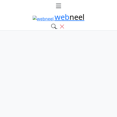
web
neel