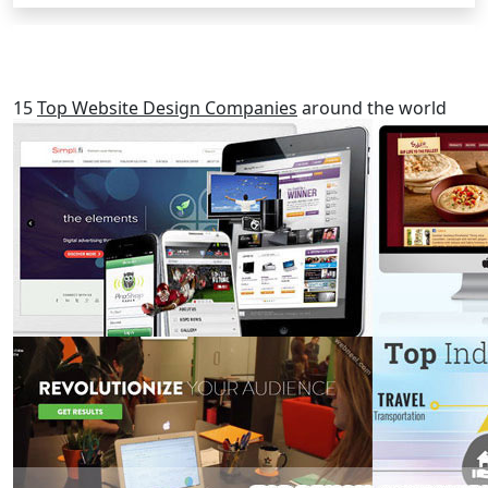
RELATED POSTS
15
Top Website Design Companies
around the world