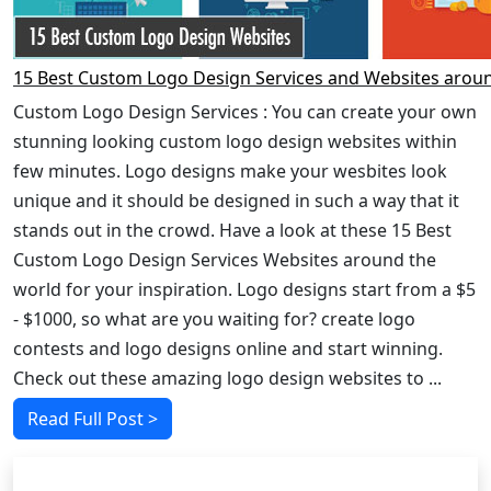
15 Best Custom Logo Design Services and Websites arou
Custom Logo Design Services : You can create your own
stunning looking custom logo design websites within
few minutes. Logo designs make your wesbites look
unique and it should be designed in such a way that it
stands out in the crowd. Have a look at these 15 Best
Custom Logo Design Services Websites around the
world for your inspiration. Logo designs start from a $5
- $1000, so what are you waiting for? create logo
contests and logo designs online and start winning.
Check out these amazing logo design websites to ...
Read Full Post >