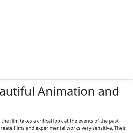
eautiful Animation and
the film takes a critical look at the events of the past
reate films and experimental works very sensitive. Their