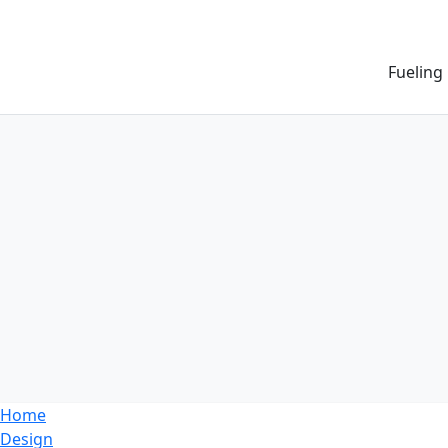
Fueling
Home
Design