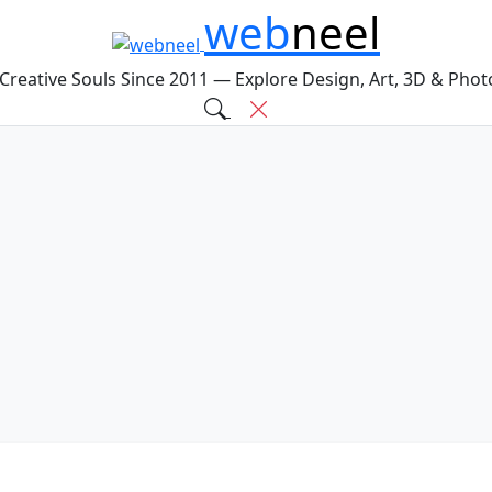
web
neel
 Creative Souls Since 2011 — Explore Design, Art, 3D & Pho