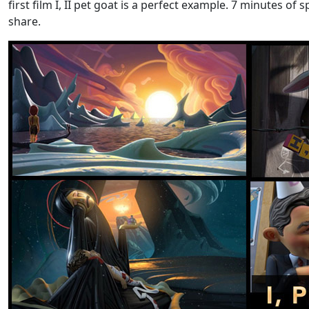
first film I, II pet goat is a perfect example. 7 minutes o
share.