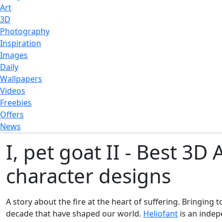
Art
3D
Photography
Inspiration
Images
Daily
Wallpapers
Videos
Freebies
Offers
News
I, pet goat II - Best 3
character designs
A story about the fire at the heart of suffering. Bringing t
decade that have shaped our world.
Heliofant
is an indep