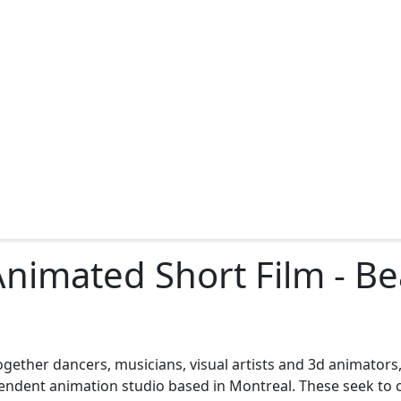
D Animated Short Film - B
ogether dancers, musicians, visual artists and 3d animators, 
endent animation studio based in Montreal. These seek to c