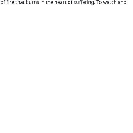
 of fire that burns in the heart of suffering. To watch and