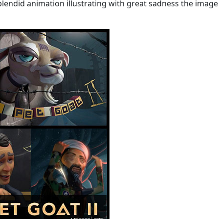
f splendid animation illustrating with great sadness the image