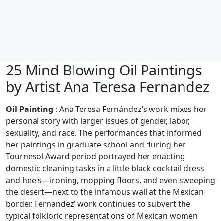
25 Mind Blowing Oil Paintings
by Artist Ana Teresa Fernandez
Oil Painting
: Ana Teresa Fernández’s work mixes her
personal story with larger issues of gender, labor,
sexuality, and race. The performances that informed
her paintings in graduate school and during her
Tournesol Award period portrayed her enacting
domestic cleaning tasks in a little black cocktail dress
and heels—ironing, mopping floors, and even sweeping
the desert—next to the infamous wall at the Mexican
border. Fernandez’ work continues to subvert the
typical folkloric representations of Mexican women