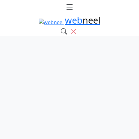
web
neel