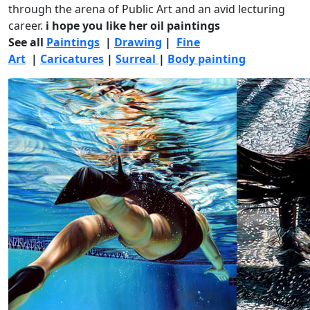
through the arena of Public Art and an avid lecturing
career.
i hope you like her oil paintings
See all
Paintings
|
Drawing
|
Fine
Art
|
Caricatures
|
Surreal
|
Body painting