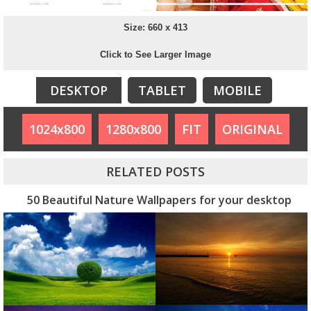
Size: 660 x 413
Click to See Larger Image
DESKTOP
TABLET
MOBILE
1024x800
1280x800
FIT
ORIGINAL
RELATED POSTS
50 Beautiful Nature Wallpapers for your desktop