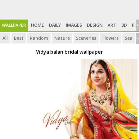
WALLPAPER
HOME
DAILY
IMAGES
DESIGN
ART
3D
PH
>
All
Best
Random
Nature
Sceneries
Flowers
Sea
>
Vidya balan bridal wallpaper