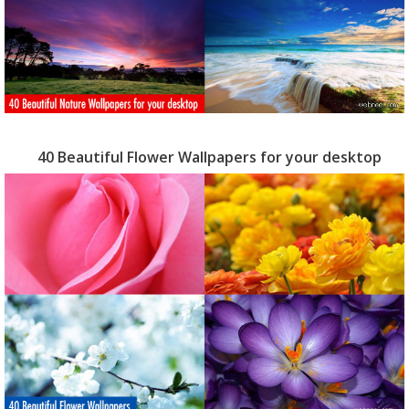
40 Beautiful Flower Wallpapers for your desktop