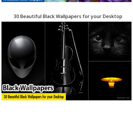
30 Beautiful Black Wallpapers for your Desktop