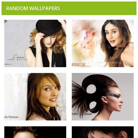
RANDOM WALLPAPERS