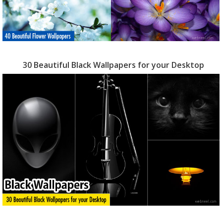
30 Beautiful Black Wallpapers for your Desktop