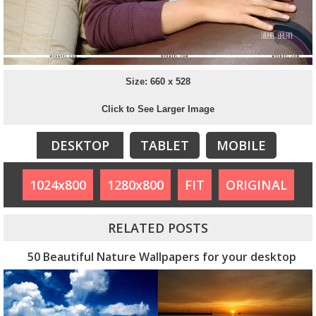
Size: 660 x 528
Click to See Larger Image
DESKTOP
TABLET
MOBILE
1024x800
1280x800
FIT
ORIGINAL
RELATED POSTS
50 Beautiful Nature Wallpapers for your desktop