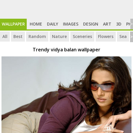
WALLPAPER
HOME
DAILY
IMAGES
DESIGN
ART
3D
PH
>
All
Best
Random
Nature
Sceneries
Flowers
Sea
>
Trendy vidya balan wallpaper