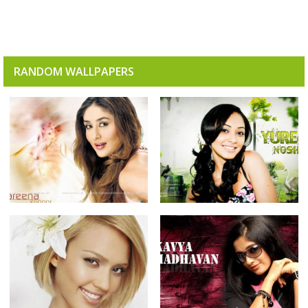
RANDOM WALLPAPERS