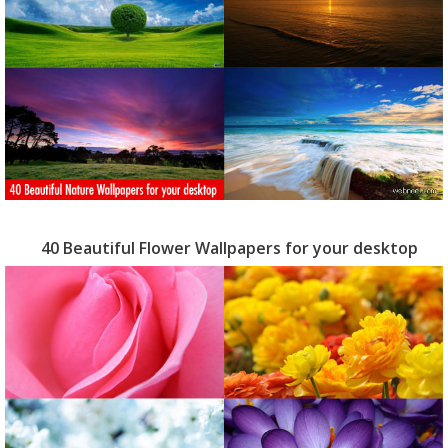
40 Beautiful Flower Wallpapers for your desktop