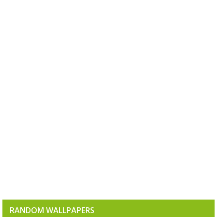
RANDOM WALLPAPERS