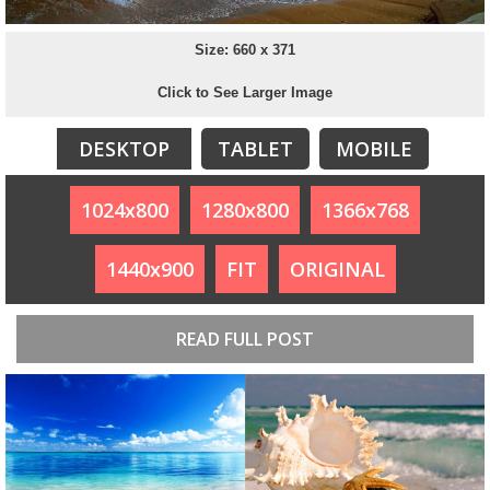
Size: 660 x 371
Click to See Larger Image
DESKTOP
TABLET
MOBILE
1024x800
1280x800
1366x768
1440x900
FIT
ORIGINAL
READ FULL POST