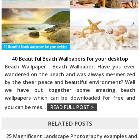
40 Beautiful Beach Wallpapers for your desktop
Beach Wallpaper : Beach Wallpaper: Have you ever
wandered on the beach and was always mesmerized
by the sheer peace and beautiful environment? Well
we have put together some amazing beach
wallpapers which can be downloaded for free and
you can be mes
...
READ FULL POST >
RELATED POSTS
25 Magnificent Landscape Photography examples and