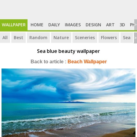
WALLPAPER
HOME
DAILY
IMAGES
DESIGN
ART
3D
PH
>
All
Best
Random
Nature
Sceneries
Flowers
Sea
>
Sea blue beauty wallpaper
Back to article :
Beach Wallpaper