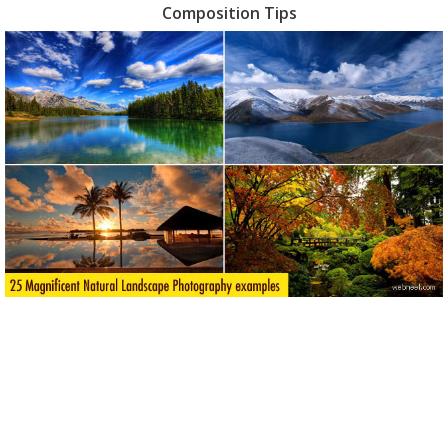
Composition Tips