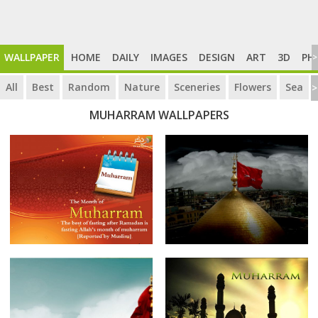
WALLPAPER
HOME
DAILY
IMAGES
DESIGN
ART
3D
PH
>
All
Best
Random
Nature
Sceneries
Flowers
Sea
>
MUHARRAM WALLPAPERS