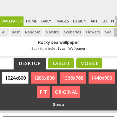
WALLPAPER
HOME
DAILY
IMAGES
DESIGN
ART
3D
PH
>
All
Best
Random
Nature
Sceneries
Flowers
Sea
>
Rocky sea wallpaper
Back to article :
Beach Wallpaper
DESKTOP
TABLET
MOBILE
1024x800
1280x800
1366x768
1440x900
FIT
ORIGINAL
Size: x