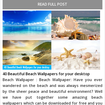
READ FULL POST
40 Beautiful Beach Wallpapers for your desktop
Beach Wallpaper : Beach Wallpaper: Have you ever
wandered on the beach and was always mesmerized
by the sheer peace and beautiful environment? Well
we have put together some amazing beach
wallpapers which can be downloaded for free and you