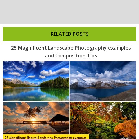
RELATED POSTS
25 Magnificent Landscape Photography examples
and Composition Tips