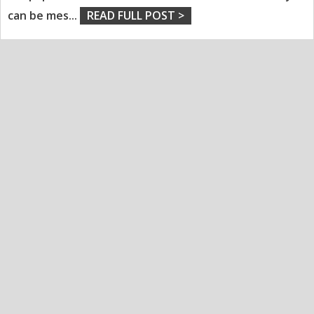
can be mes
...
READ FULL POST >