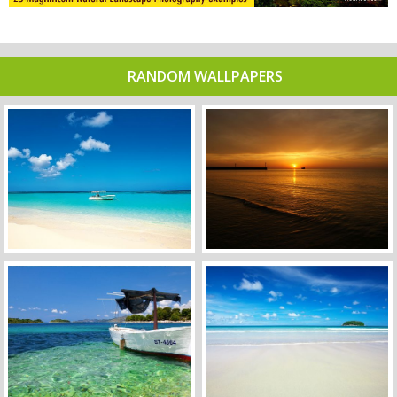
RANDOM WALLPAPERS