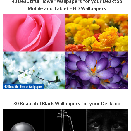
40 Beautiful Flower Wallpapers for your Desktop
Mobile and Tablet - HD Wallpapers
30 Beautiful Black Wallpapers for your Desktop