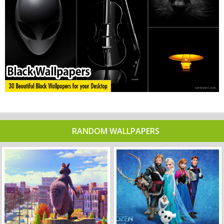
RANDOM WALLPAPERS