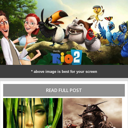
* above image is best for your screen
READ FULL POST