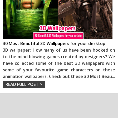
30 Most Beautiful 3D Wallpapers for your desktop
3D wallpaper: How many of us have been hooked on
to the mind blowing games created by designers? We
have collected some of the best 3D wallpapers with
some of your favourite game characters on these
animation wallpapers. Check out these 30 Most Beau
...
READ FULL POST >