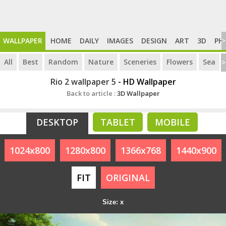
WALLPAPER
HOME
DAILY
IMAGES
DESIGN
ART
3D
PH
>
All
Best
Random
Nature
Sceneries
Flowers
Sea
>
Rio 2 wallpaper 5
- HD Wallpaper
Back to article :
3D Wallpaper
DESKTOP
TABLET
MOBILE
1024x800
1280x800
1366x768
1440x900
FIT
ORIGINAL
Size: x