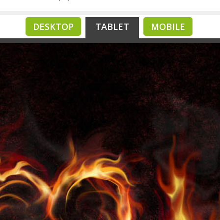
DESKTOP
TABLET
MOBILE