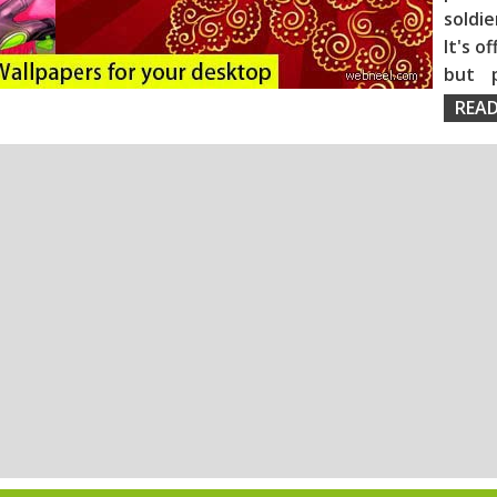
soldie
It's o
but 
READ