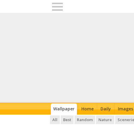
Wallpaper
Home
Daily
Images
All
Best
Random
Nature
Sceneri