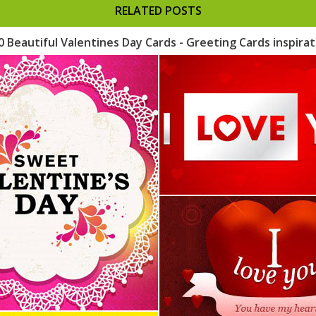
RELATED POSTS
0 Beautiful Valentines Day Cards - Greeting Cards inspirat