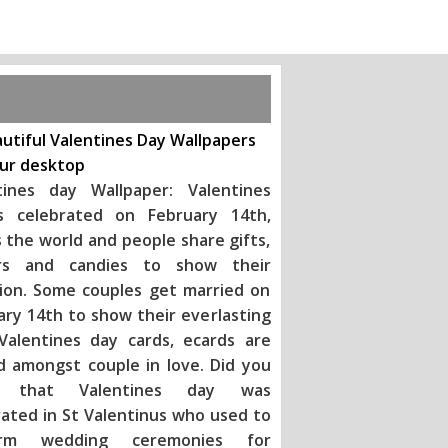
utiful Valentines Day Wallpapers
our desktop
tines day Wallpaper: Valentines
s celebrated on February 14th,
 the world and people share gifts,
rs and candies to show their
tion. Some couples get married on
ary 14th to show their everlasting
 Valentines day ca
rds, ecards are
d amongst couple in love. Did you
 that Valentines day was
rated in St Valentinus who used to
orm wedding ceremonies for