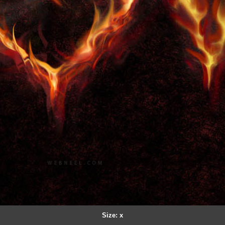
Size: x