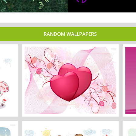
RANDOM WALLPAPERS