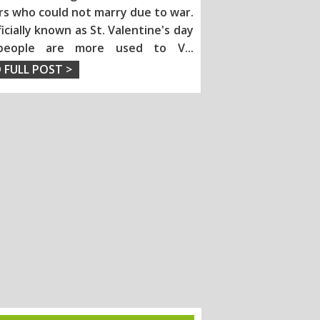
rs who could not marry due to war.
fficially known as St. Valentine's day
people are more used to V
...
 FULL POST >