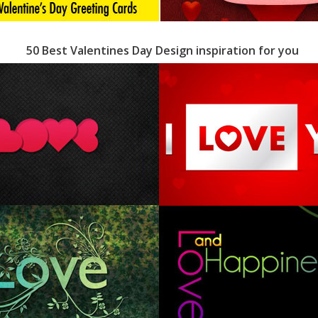
50 Best Valentines Day Design inspiration for you