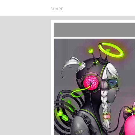
SHARE