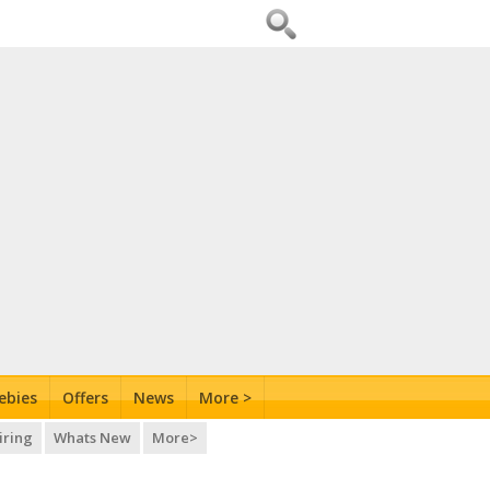
ebies
Offers
News
More >
iring
Whats New
More>