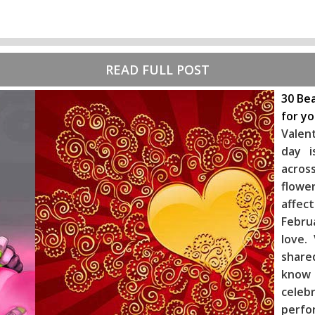
READ FULL POST
30 Bea
for y
Valen
day i
across
flowe
affec
Febru
love.
share
know
celeb
perf