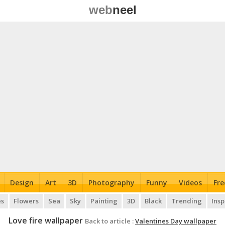
web
neel
Design
Art
3D
Photography
Funny
Videos
Fre
es
Flowers
Sea
Sky
Painting
3D
Black
Trending
Insp
Love fire wallpaper
Back to article :
Valentines Day wallpaper