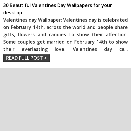
30 Beautiful Valentines Day Wallpapers for your
desktop
Valentines day Wallpaper: Valentines day is celebrated
on February 14th, across the world and people share
gifts, flowers and candies to show their affection.
Some couples get married on February 14th to show
their everlasting love. Valentines day ca
...
READ FULL POST >