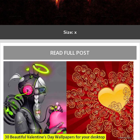
Size: x
READ FULL POST