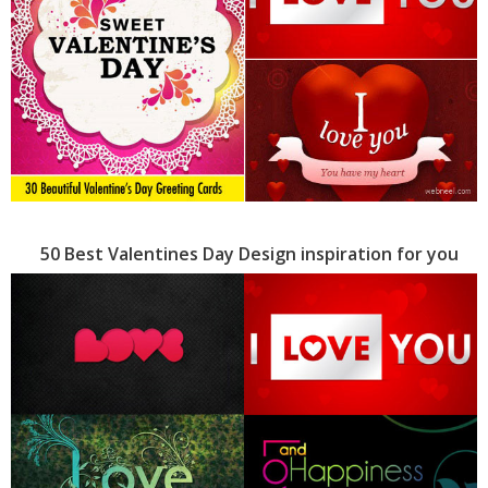
50 Best Valentines Day Design inspiration for you