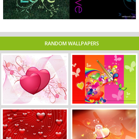
RANDOM WALLPAPERS