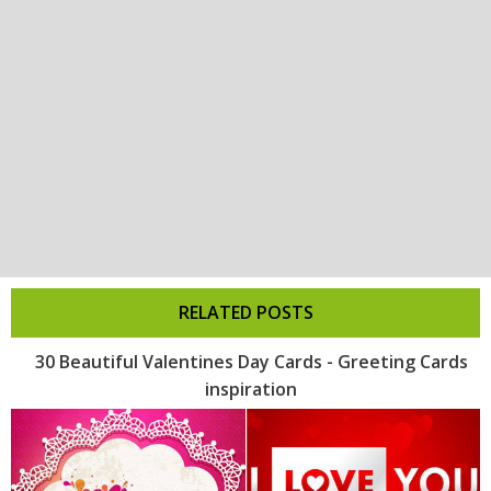
RELATED POSTS
30 Beautiful Valentines Day Cards - Greeting Cards
inspiration