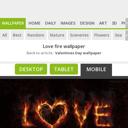
WALLPAPER
HOME
DAILY
IMAGES
DESIGN
ART
3D
PH
>
All
Best
Random
Nature
Sceneries
Flowers
Sea
>
Love fire wallpaper
Back to article :
Valentines Day wallpaper
DESKTOP
TABLET
MOBILE