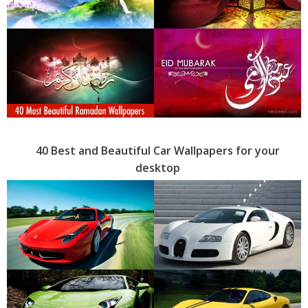
40 Best and Beautiful Car Wallpapers for your
desktop