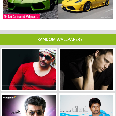
RANDOM WALLPAPERS