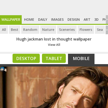
WALLPAPER
HOME
DAILY
IMAGES
DESIGN
ART
3D
PH
>
All
Best
Random
Nature
Sceneries
Flowers
Sea
>
Hugh jackman lost in thought wallpaper
View All
DESKTOP
TABLET
MOBILE