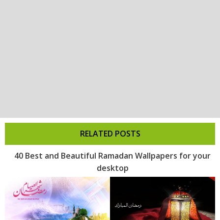
RELATED POSTS
40 Best and Beautiful Ramadan Wallpapers for your
desktop