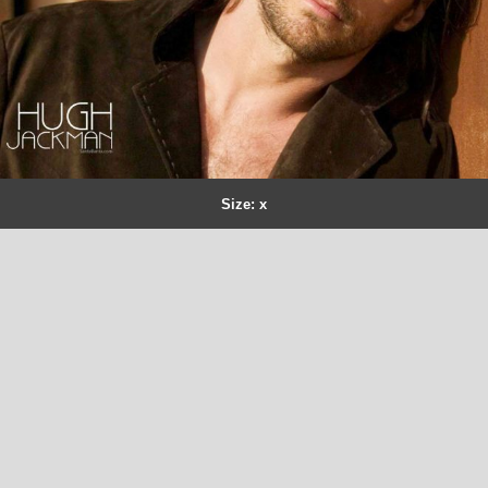
Size: x