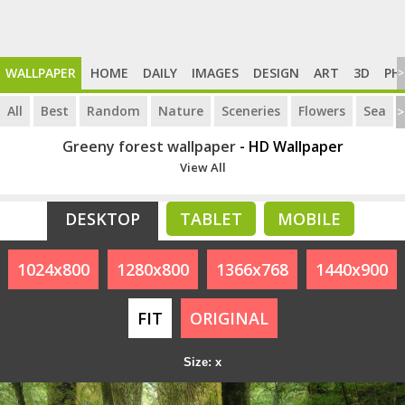
WALLPAPER
HOME
DAILY
IMAGES
DESIGN
ART
3D
PH
>
All
Best
Random
Nature
Sceneries
Flowers
Sea
>
Greeny forest wallpaper
- HD Wallpaper
View All
DESKTOP
TABLET
MOBILE
1024x800
1280x800
1366x768
1440x900
FIT
ORIGINAL
Size: x