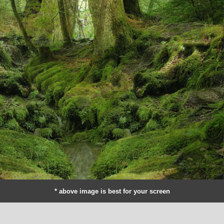
* above image is best for your screen