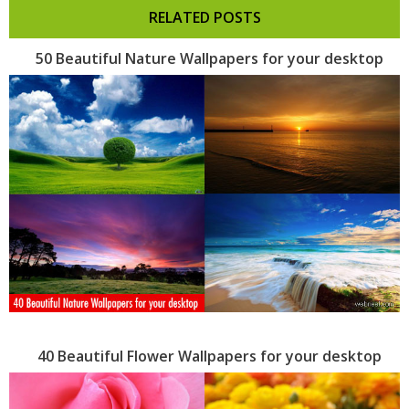
RELATED POSTS
50 Beautiful Nature Wallpapers for your desktop
40 Beautiful Flower Wallpapers for your desktop