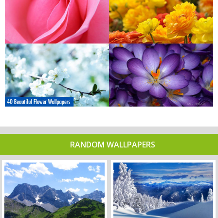
RANDOM WALLPAPERS