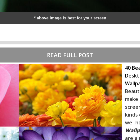
* above image is best for your screen
READ FULL POST
40 Bea
Deskt
Wallp
Beaut
make 
scree
kinds 
we h
Wallp
are a 