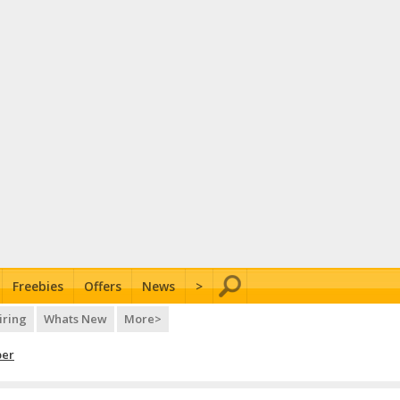
Freebies
Offers
News
>
iring
Whats New
More>
per