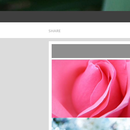
SHARE