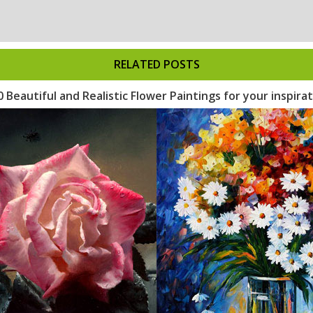
RELATED POSTS
0 Beautiful and Realistic Flower Paintings for your inspira