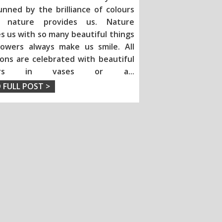
unned by the brilliance of colours
h nature provides us. Nature
s us with so many beautiful things
lowers always make us smile. All
ions are celebrated with beautiful
wers in vases or a
...
 FULL POST >