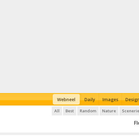
Webneel
Daily
Images
Desig
All
Best
Random
Nature
Sceneri
F