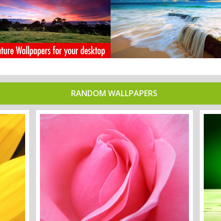
RANDOM WALLPAPERS