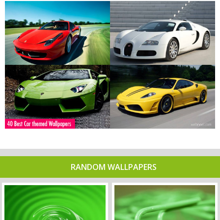
RANDOM WALLPAPERS