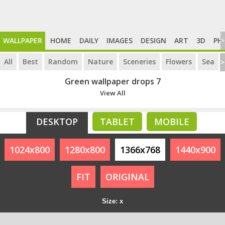
WALLPAPER
HOME
DAILY
IMAGES
DESIGN
ART
3D
PH
>
All
Best
Random
Nature
Sceneries
Flowers
Sea
>
Green wallpaper drops 7
View All
DESKTOP
TABLET
MOBILE
1024x800
1280x800
1366x768
1440x900
FIT
ORIGINAL
Size: x