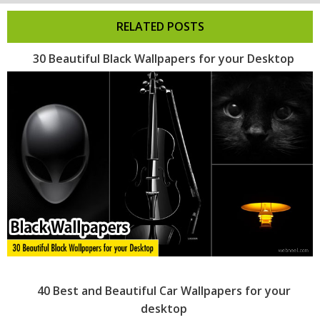
RELATED POSTS
30 Beautiful Black Wallpapers for your Desktop
40 Best and Beautiful Car Wallpapers for your
desktop