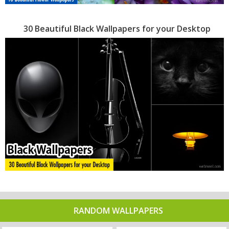
30 Beautiful Black Wallpapers for your Desktop
RANDOM WALLPAPERS