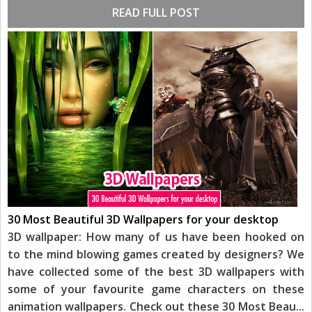
READ FULL POST
30 Most Beautiful 3D Wallpapers for your desktop
3D wallpaper: How many of us have been hooked on
to the mind blowing games created by designers? We
have collected some of the best 3D wallpapers with
some of your favourite game characters on these
animation wallpapers. Check out these 30 Most Beau
...