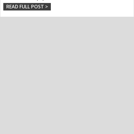
READ FULL POST >