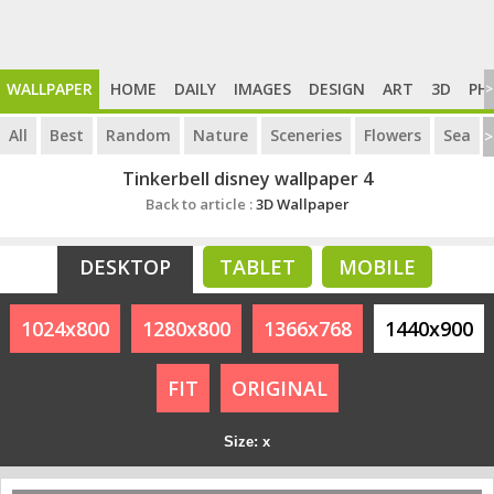
WALLPAPER
HOME
DAILY
IMAGES
DESIGN
ART
3D
PH
>
All
Best
Random
Nature
Sceneries
Flowers
Sea
>
Tinkerbell disney wallpaper 4
Back to article :
3D Wallpaper
DESKTOP
TABLET
MOBILE
1024x800
1280x800
1366x768
1440x900
FIT
ORIGINAL
Size: x