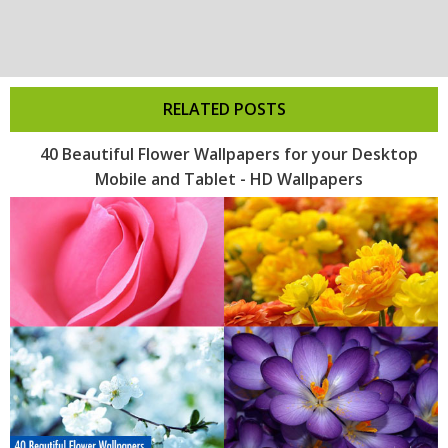
RELATED POSTS
40 Beautiful Flower Wallpapers for your Desktop
Mobile and Tablet - HD Wallpapers