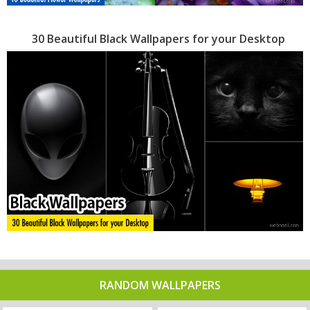
30 Beautiful Black Wallpapers for your Desktop
RANDOM WALLPAPERS