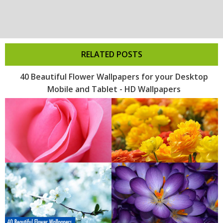
RELATED POSTS
40 Beautiful Flower Wallpapers for your Desktop
Mobile and Tablet - HD Wallpapers