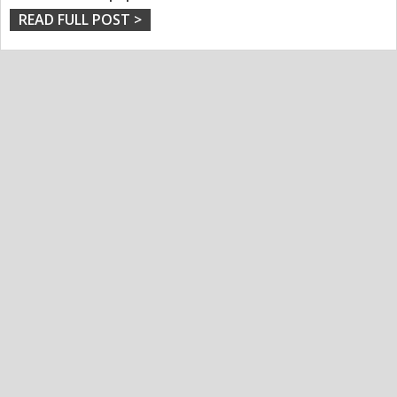
READ FULL POST >