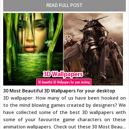
READ FULL POST
30 Most Beautiful 3D Wallpapers for your desktop
3D wallpaper: How many of us have been hooked on
to the mind blowing games created by designers? We
have collected some of the best 3D wallpapers with
some of your favourite game characters on these
animation wallpapers. Check out these 30 Most Beau
...