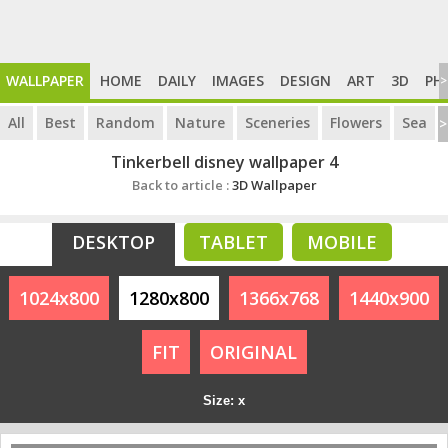
WALLPAPER
HOME
DAILY
IMAGES
DESIGN
ART
3D
PH
>
All
Best
Random
Nature
Sceneries
Flowers
Sea
>
Tinkerbell disney wallpaper 4
Back to article :
3D Wallpaper
DESKTOP
TABLET
MOBILE
1024x800
1280x800
1366x768
1440x900
FIT
ORIGINAL
Size: x