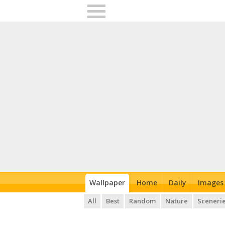
Wallpaper
Home
Daily
Images
All
Best
Random
Nature
Sceneri