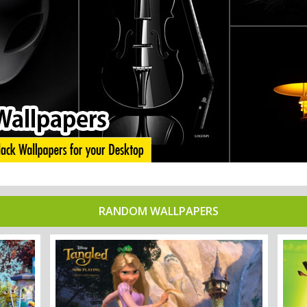
RANDOM WALLPAPERS