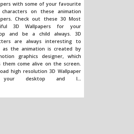
apers with some of your favourite
characters on these animation
apers. Check out these 30 Most
tiful 3D Wallpapers for your
op and be a child always. 3D
cters are always interesting to
 as the animation is created by
otion graphics designer, which
 them come alive on the screen.
oad high resolution 3D Wallpaper
 your desktop and l
...