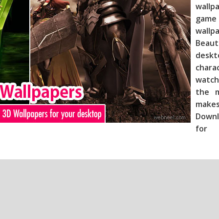
wallp
game 
wallp
Beau
deskt
chara
watch
the m
makes
Downl
for