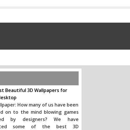
t Beautiful 3D Wallpapers for
desktop
llpaper: How many of us have been
d on to the mind blowing games
ted by designers? We have
ected some of the best 3D