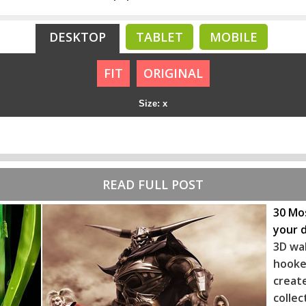
DESKTOP
TABLET
MOBILE
FIT
ORIGINAL
Size: x
READ FULL POST
30 Mos
your 
3D wa
hooke
crea
coll