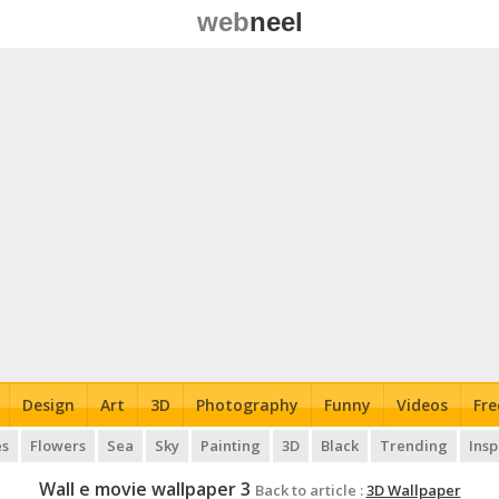
web
neel
Design
Art
3D
Photography
Funny
Videos
Fre
es
Flowers
Sea
Sky
Painting
3D
Black
Trending
Insp
Wall e movie wallpaper 3
Back to article :
3D Wallpaper