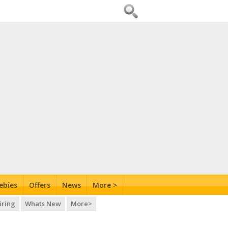
ebies
Offers
News
More >
iring
Whats New
More>