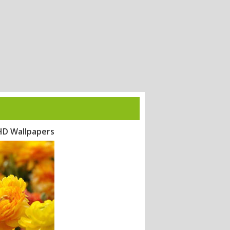
 HD Wallpapers