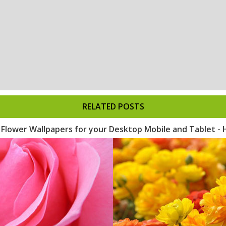
RELATED POSTS
l Flower Wallpapers for your Desktop Mobile and Tablet -