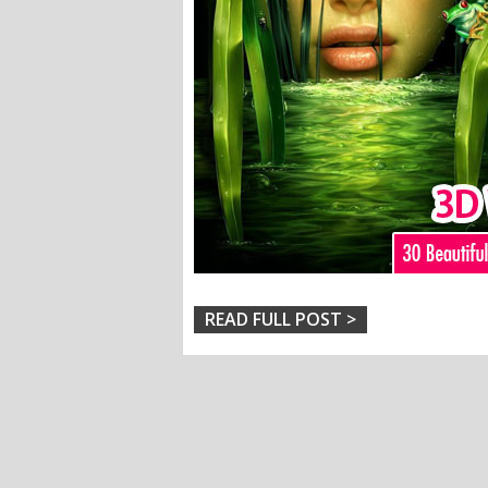
READ FULL POST >