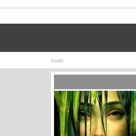
SHARE