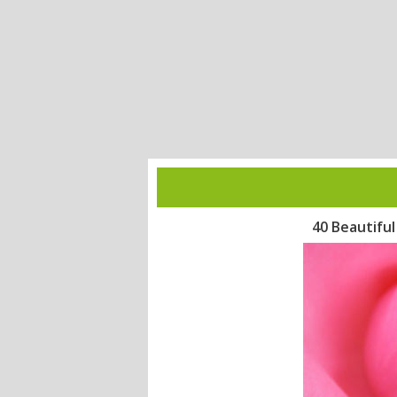
40 Beautifu