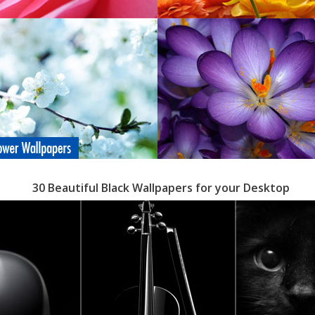
30 Beautiful Black Wallpapers for your Desktop