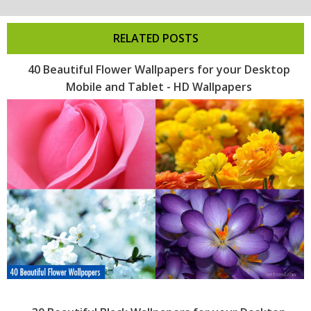
RELATED POSTS
40 Beautiful Flower Wallpapers for your Desktop
Mobile and Tablet - HD Wallpapers