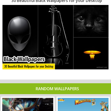
30 Beautiful Black Wallpapers for your Desktop
RANDOM WALLPAPERS