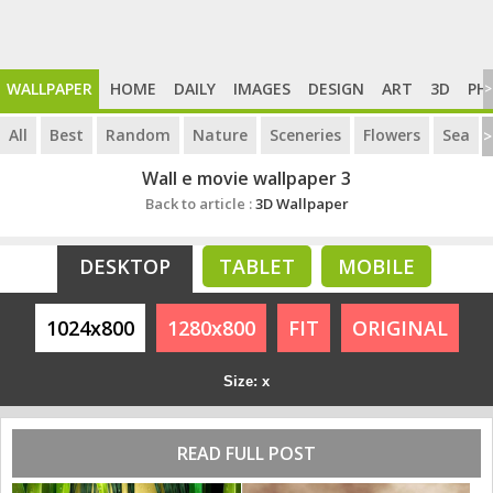
WALLPAPER
HOME
DAILY
IMAGES
DESIGN
ART
3D
PH
>
All
Best
Random
Nature
Sceneries
Flowers
Sea
>
Wall e movie wallpaper 3
Back to article :
3D Wallpaper
DESKTOP
TABLET
MOBILE
1024x800
1280x800
FIT
ORIGINAL
Size: x
READ FULL POST