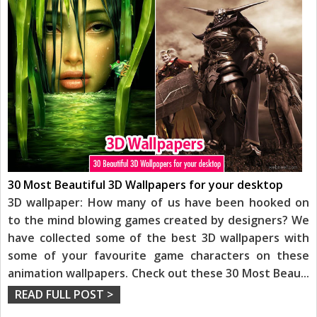
30 Most Beautiful 3D Wallpapers for your desktop
3D wallpaper: How many of us have been hooked on
to the mind blowing games created by designers? We
have collected some of the best 3D wallpapers with
some of your favourite game characters on these
animation wallpapers. Check out these 30 Most Beau
...
READ FULL POST >