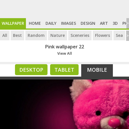
WALLPAPER
HOME
DAILY
IMAGES
DESIGN
ART
3D
PH
>
All
Best
Random
Nature
Sceneries
Flowers
Sea
>
Pink wallpaper 22
View All
DESKTOP
TABLET
MOBILE