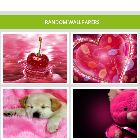
RANDOM WALLPAPERS