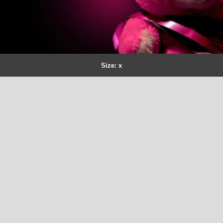
Size: x