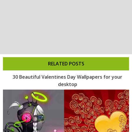
RELATED POSTS
30 Beautiful Valentines Day Wallpapers for your
desktop