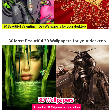
30 Most Beautiful 3D Wallpapers for your desktop