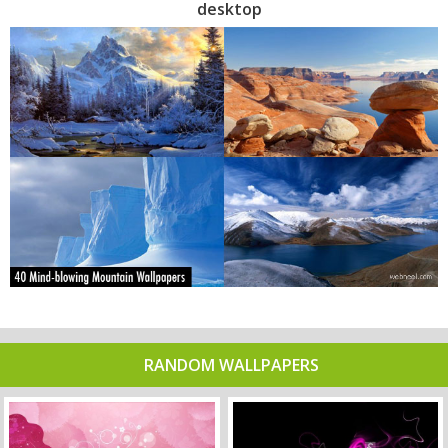
desktop
RANDOM WALLPAPERS