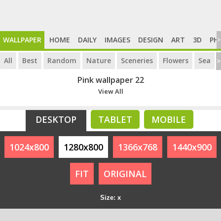
WALLPAPER
HOME
DAILY
IMAGES
DESIGN
ART
3D
PH
>
All
Best
Random
Nature
Sceneries
Flowers
Sea
>
Pink wallpaper 22
View All
DESKTOP
TABLET
MOBILE
1024x800
1280x800
1366x768
1440x900
FIT
ORIGINAL
Size: x