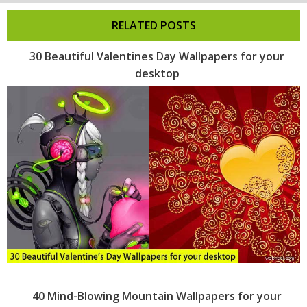
RELATED POSTS
30 Beautiful Valentines Day Wallpapers for your
desktop
40 Mind-Blowing Mountain Wallpapers for your