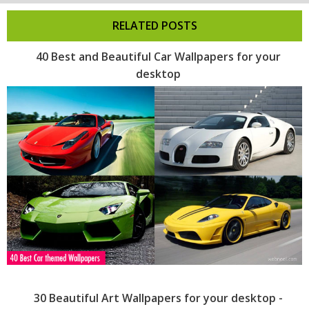
RELATED POSTS
40 Best and Beautiful Car Wallpapers for your
desktop
30 Beautiful Art Wallpapers for your desktop -