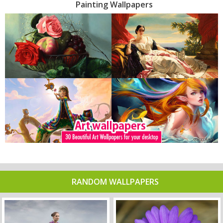
Painting Wallpapers
RANDOM WALLPAPERS