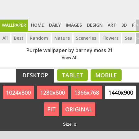
WALLPAPER
HOME
DAILY
IMAGES
DESIGN
ART
3D
PH
>
All
Best
Random
Nature
Sceneries
Flowers
Sea
>
Purple wallpaper by barney moss 21
View All
DESKTOP
TABLET
MOBILE
1024x800
1280x800
1366x768
1440x900
FIT
ORIGINAL
Size: x