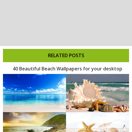
RELATED POSTS
40 Beautiful Beach Wallpapers for your desktop