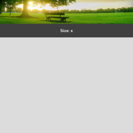
Size: x