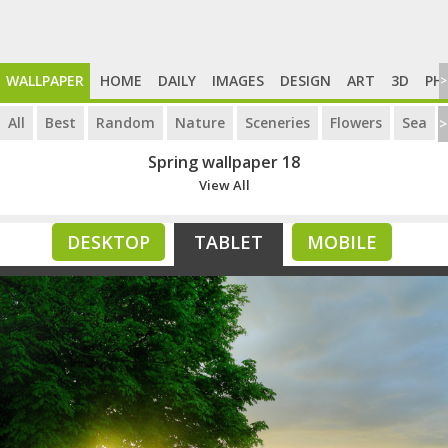
WALLPAPER
HOME
DAILY
IMAGES
DESIGN
ART
3D
PH
>
All
Best
Random
Nature
Sceneries
Flowers
Sea
>
Spring wallpaper 18
View All
DESKTOP
TABLET
MOBILE