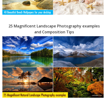
25 Magnificent Landscape Photography examples
and Composition Tips