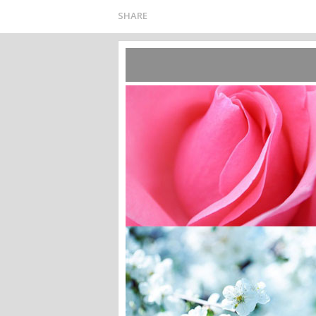
SHARE