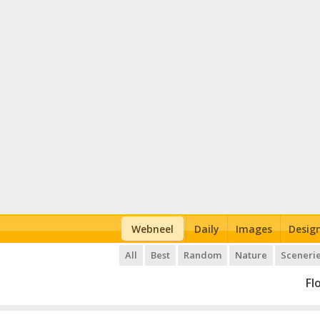
Webneel
Daily
Images
Desig
All
Best
Random
Nature
Sceneri
Fl