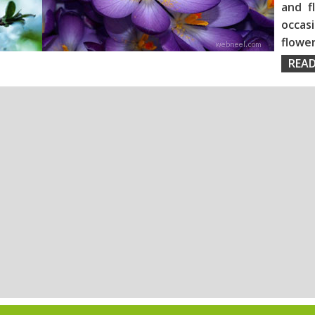
and f
occas
flo
READ