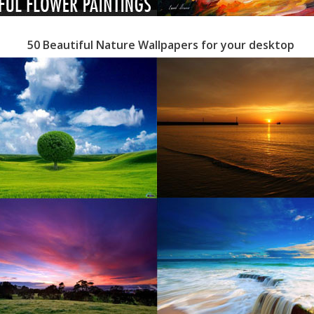
50 Beautiful Nature Wallpapers for your desktop