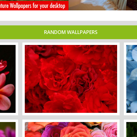
RANDOM WALLPAPERS