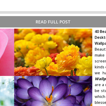
READ FULL POST
40 Bea
Deskt
Wallp
Beaut
make 
scree
kinds 
we h
Wallp
are a 
be st
whic
blesse