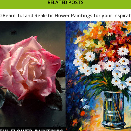
RELATED POSTS
0 Beautiful and Realistic Flower Paintings for your inspira