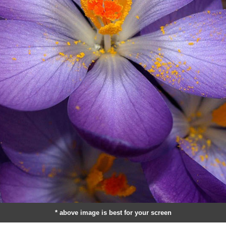
* above image is best for your screen