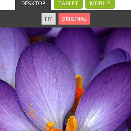
DESKTOP
TABLET
MOBILE
FIT
ORIGINAL