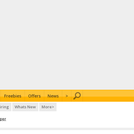
Freebies
Offers
News
>
iring
Whats New
More>
per