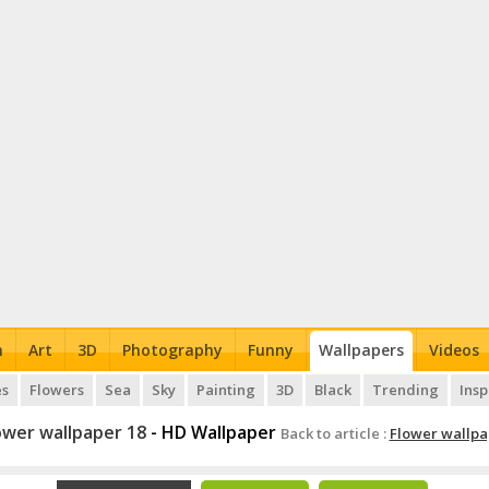
n
Art
3D
Photography
Funny
Wallpapers
Videos
es
Flowers
Sea
Sky
Painting
3D
Black
Trending
Insp
ower wallpaper 18
- HD Wallpaper
Back to article :
Flower wallpa