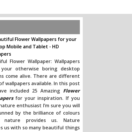
utiful Flower Wallpapers for your
op Mobile and Tablet - HD
apers
iful Flower Wallpaper: Wallpapers
your otherwise boring desktop
ns come alive. There are different
of wallpapers available. In this post
ave included 25 Amazing
Flower
apers
for your inspiration
. If you
nature enthusiast I’m sure you will
unned by the brilliance of colours
h nature provides us. Nature
s us with so many beautiful things