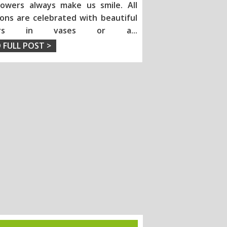
lowers always make us smile. All
ions are celebrated with beautiful
wers in vases or a
...
 FULL POST >