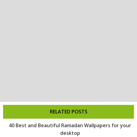
RELATED POSTS
40 Best and Beautiful Ramadan Wallpapers for your
desktop