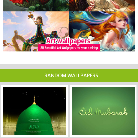
RANDOM WALLPAPERS