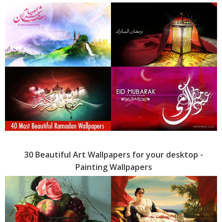
30 Beautiful Art Wallpapers for your desktop -
Painting Wallpapers