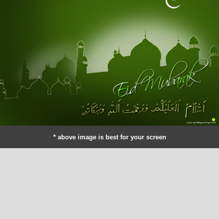
* above image is best for your screen