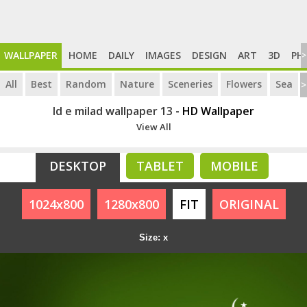
WALLPAPER
HOME
DAILY
IMAGES
DESIGN
ART
3D
PH
>
All
Best
Random
Nature
Sceneries
Flowers
Sea
>
Id e milad wallpaper 13
- HD Wallpaper
View All
DESKTOP
TABLET
MOBILE
1024x800
1280x800
FIT
ORIGINAL
Size: x